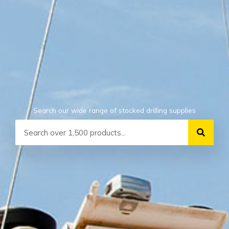
Search our wide range of stocked drilling supplies
Search