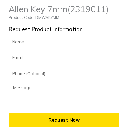
Allen Key 7mm(2319011)
Product Code: DMWAK7MM
Request Product Information
Name
Email
Phone
Message
Request Now