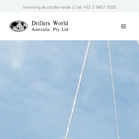
Skip
Servicing Australia-wide | Call +61 2 9457 0255
to
content