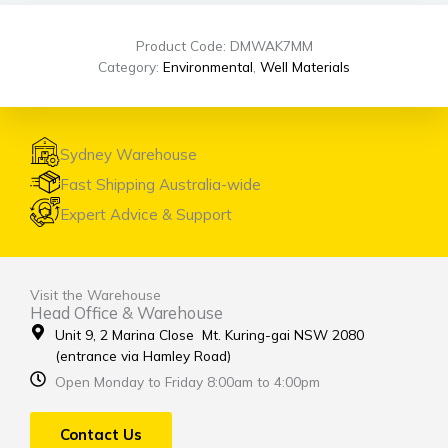
Product Code: DMWAK7MM
Category:
Environmental
,
Well Materials
Sydney Warehouse
Fast Shipping Australia-wide
Expert Advice & Support
Visit the Warehouse
Head Office & Warehouse
Unit 9, 2 Marina Close Mt. Kuring-gai NSW 2080
(entrance via Hamley Road)
Open Monday to Friday 8:00am to 4:00pm
Contact Us