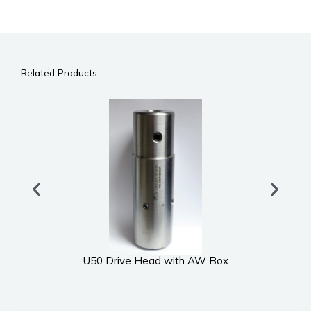
Related Products
U50 Drive Head with AW Box