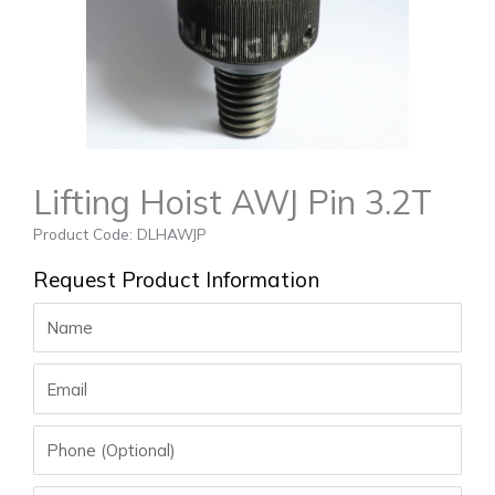
Lifting Hoist AWJ Pin 3.2T
Product Code: DLHAWJP
Request Product Information
Name
Email
Phone