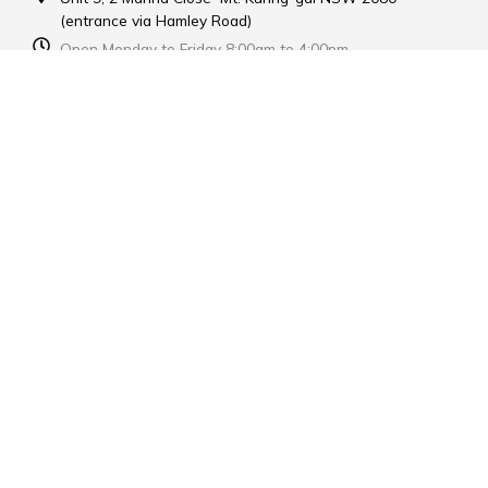
(entrance via Hamley Road)
Open Monday to Friday 8:00am to 4:00pm
Contact Us