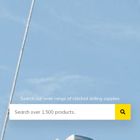
Search our wide range of stocked drilling supplies
Search