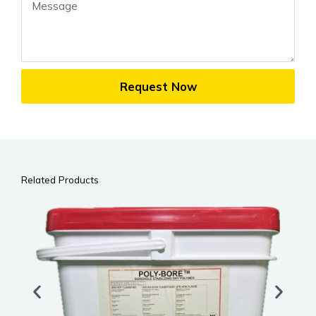
Message
Request Now
Related Products