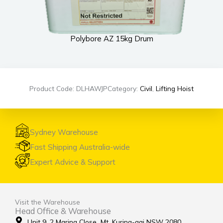
Polybore AZ 15kg Drum
Product Code: DLHAWJP
Category:
Civil
,
Lifting Hoist
Sydney Warehouse
Fast Shipping Australia-wide
Expert Advice & Support
Visit the Warehouse
Head Office & Warehouse
Unit 9, 2 Marina Close Mt. Kuring-gai NSW 2080