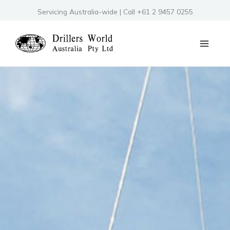
Skip
Servicing Australia-wide | Call +61 2 9457 0255
to
content