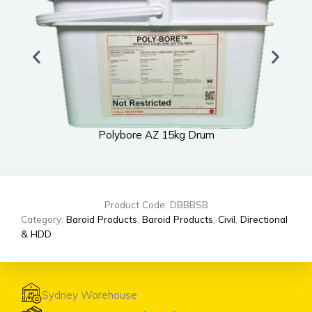
Polybore AZ 15kg Drum
Product Code: DBBBSB
Category:
Baroid Products
,
Baroid Products
,
Civil
,
Directional
& HDD
Sydney Warehouse