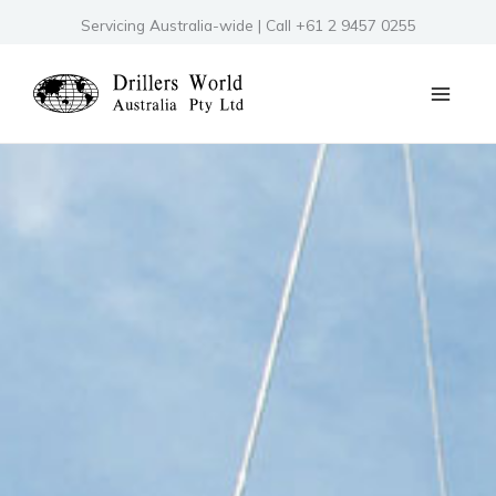
Skip
Servicing Australia-wide | Call +61 2 9457 0255
to
content