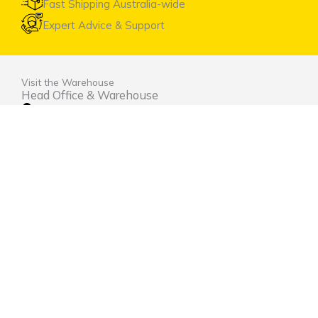
Fast Shipping Australia-wide
Expert Advice & Support
Visit the Warehouse
Head Office & Warehouse
Unit 9, 2 Marina Close Mt. Kuring-gai NSW 2080
(entrance via Hamley Road)
Open Monday to Friday 8:00am to 4:00pm
Contact Us