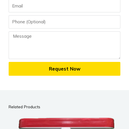
Email
Phone
Message
Request Now
Related Products