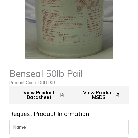
Benseal 50lb Pail
Product Code: DBBBSB
View Product
View Product
Datasheet
MSDS
Request Product Information
Name