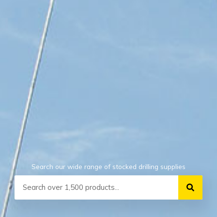
Search our wide range of stocked drilling supplies
Search