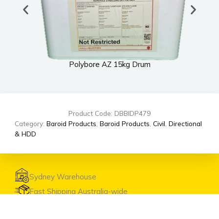
Polybore AZ 15kg Drum
Product Code: DBBIDP479
Category:
Baroid Products
,
Baroid Products
,
Civil
,
Directional
& HDD
Sydney Warehouse
Fast Shipping Australia-wide
Expert Advice & Support