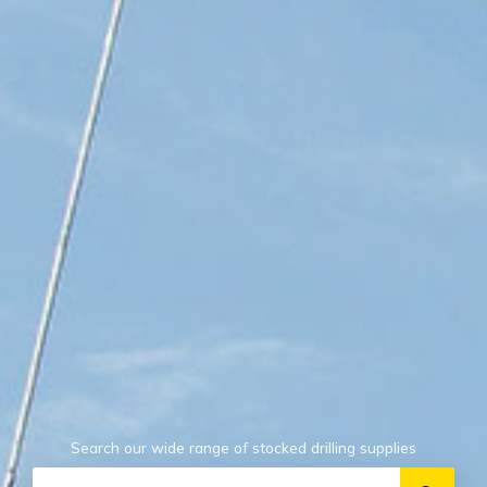
Search our wide range of stocked drilling supplies
Search