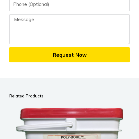
Phone
Message
Request Now
Related Products