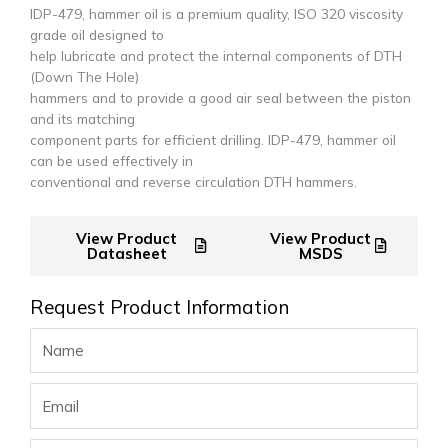
IDP-479, hammer oil is a premium quality, ISO 320 viscosity
grade oil designed to
help lubricate and protect the internal components of DTH
(Down The Hole)
hammers and to provide a good air seal between the piston
and its matching
component parts for efficient drilling. IDP-479, hammer oil
can be used effectively in
conventional and reverse circulation DTH hammers.
View Product
View Product
Datasheet
MSDS
Request Product Information
Name
Email