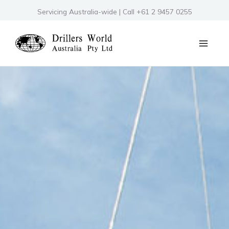
Skip
Servicing Australia-wide | Call +61 2 9457 0255
to
content