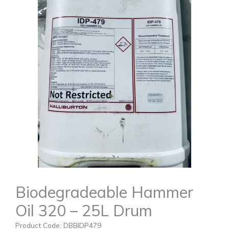
Biodegradeable Hammer
Oil 320 – 25L Drum
Product Code: DBBIDP479