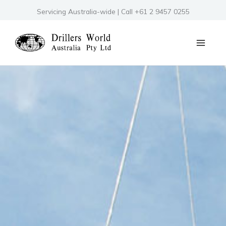
Skip
Servicing Australia-wide | Call +61 2 9457 0255
to
content