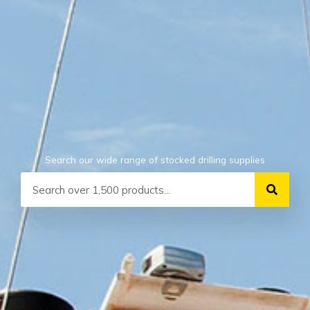
Search our wide range of stocked drilling supplies
Search