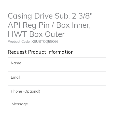
Casing Drive Sub, 2 3/8″
API Reg Pin / Box Inner,
HWT Box Outer
Product Code: XSUBTCQ58066
Request Product Information
Name
Email
Phone
Message