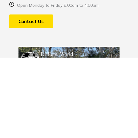
Open Monday to Friday 8:00am to 4:00pm
Contact Us