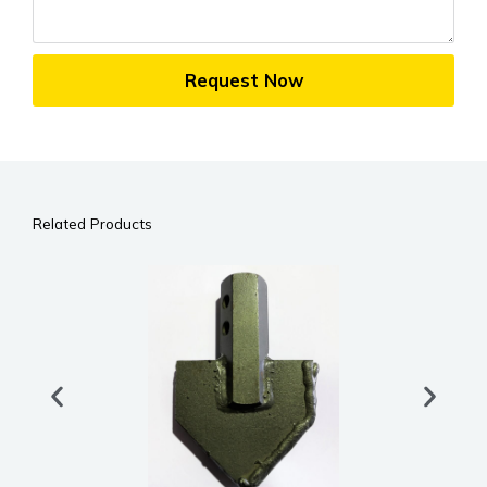
Request Now
Related Products