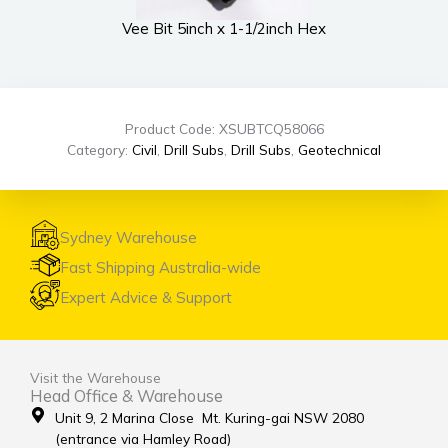
Vee Bit 5inch x 1-1/2inch Hex
Product Code: XSUBTCQ58066
Category:
Civil
,
Drill Subs
,
Drill Subs
,
Geotechnical
Sydney Warehouse
Fast Shipping Australia-wide
Expert Advice & Support
Visit the Warehouse
Head Office & Warehouse
Unit 9, 2 Marina Close Mt. Kuring-gai NSW 2080
(entrance via Hamley Road)