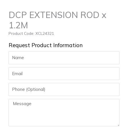
DCP EXTENSION ROD x
1.2M
Product Code: XCL24321
Request Product Information
Name
Email
Phone
Message