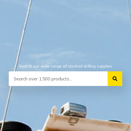
Search our wide range of stocked drilling supplies
Search