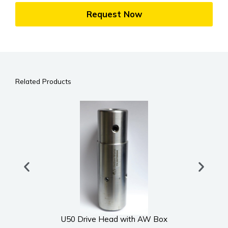
Request Now
Related Products
U50 Drive Head with AW Box