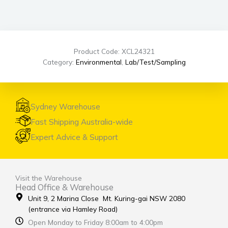
Product Code: XCL24321
Category:
Environmental
,
Lab/Test/Sampling
Sydney Warehouse
Fast Shipping Australia-wide
Expert Advice & Support
Visit the Warehouse
Head Office & Warehouse
Unit 9, 2 Marina Close Mt. Kuring-gai NSW 2080
(entrance via Hamley Road)
Open Monday to Friday 8:00am to 4:00pm