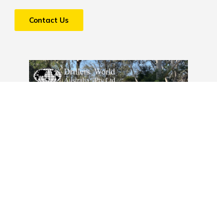
Contact Us