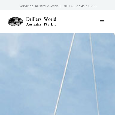
Skip
Servicing Australia-wide | Call +61 2 9457 0255
to
content