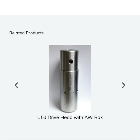
Related Products
U50 Drive Head with AW Box