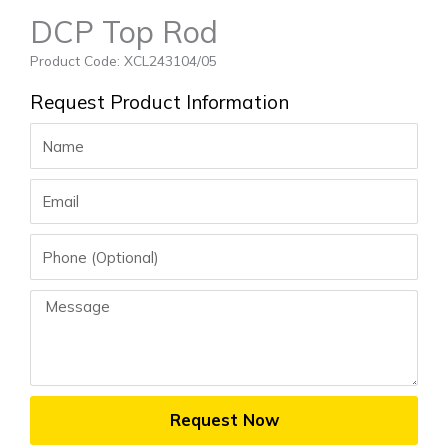
DCP Top Rod
Product Code: XCL243104/05
Request Product Information
Name
Email
Phone
Message
Request Now