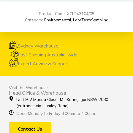
Product Code: XCL243104/05
Category:
Environmental
,
Lab/Test/Sampling
Sydney Warehouse
Fast Shipping Australia-wide
Expert Advice & Support
Visit the Warehouse
Head Office & Warehouse
Unit 9, 2 Marina Close Mt. Kuring-gai NSW 2080
(entrance via Hamley Road)
Open Monday to Friday 8:00am to 4:00pm
Contact Us