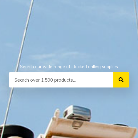
Search our wide range of stocked drilling supplies
Search