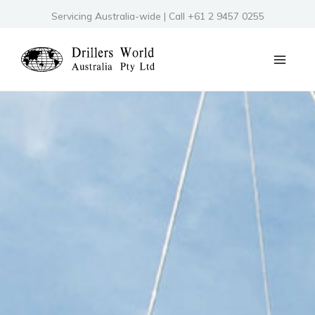
Skip
Servicing Australia-wide | Call +61 2 9457 0255
to
content