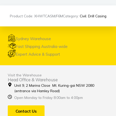
Product Code: XHWTCASM/F6M
Category:
Civil
,
Drill Casing
Sydney Warehouse
Fast Shipping Australia-wide
Expert Advice & Support
Visit the Warehouse
Head Office & Warehouse
Unit 9, 2 Marina Close Mt. Kuring-gai NSW 2080
(entrance via Hamley Road)
Open Monday to Friday 8:00am to 4:00pm
Contact Us