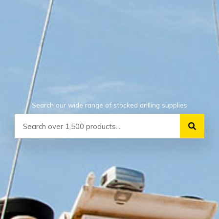
Search our wide range of stocked drilling supplies
Search