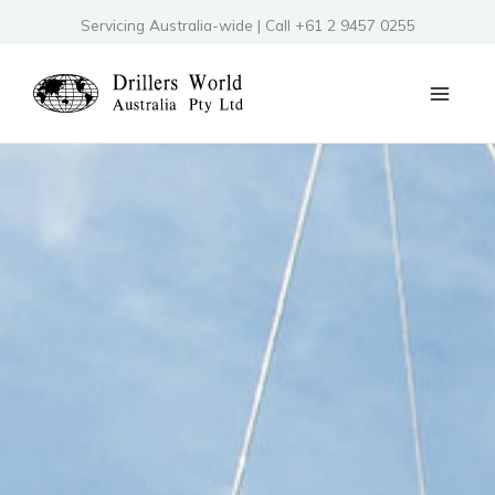
Skip
Servicing Australia-wide | Call +61 2 9457 0255
to
content