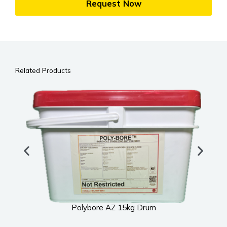
Request Now
Related Products
Polybore AZ 15kg Drum