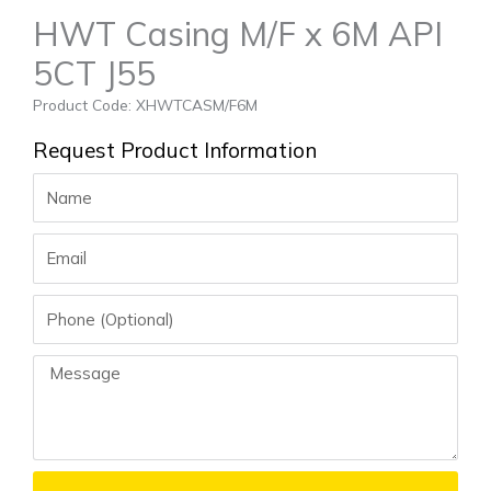
HWT Casing M/F x 6M API
5CT J55
Product Code: XHWTCASM/F6M
Request Product Information
Name
Email
Phone
Message