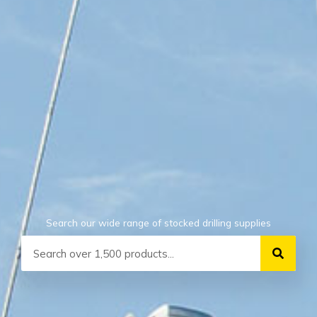
Search our wide range of stocked drilling supplies
Search