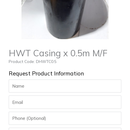
HWT Casing x 0.5m M/F
Product Code: DHWTC0.5
Request Product Information
Name
Email
Phone