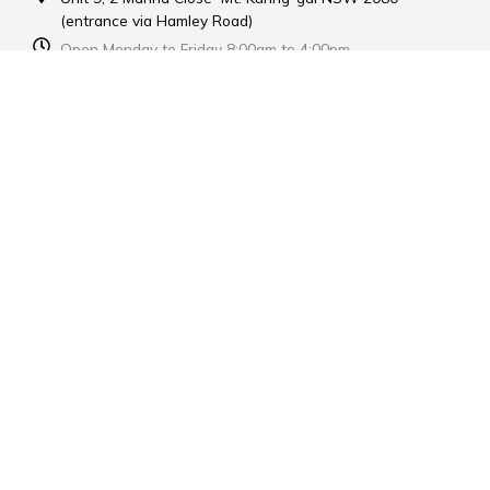
(entrance via Hamley Road)
Open Monday to Friday 8:00am to 4:00pm
Contact Us