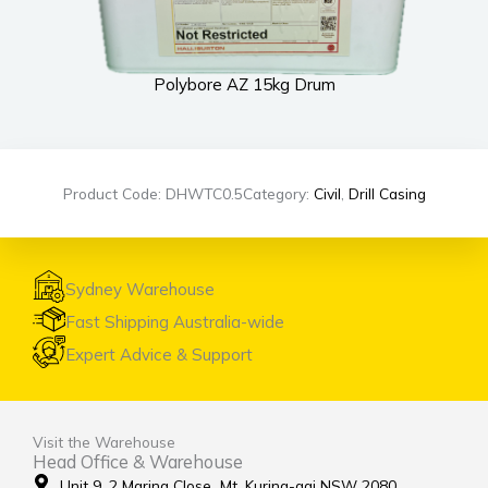
Polybore AZ 15kg Drum
Product Code: DHWTC0.5
Category:
Civil
,
Drill Casing
Sydney Warehouse
Fast Shipping Australia-wide
Expert Advice & Support
Visit the Warehouse
Head Office & Warehouse
Unit 9, 2 Marina Close Mt. Kuring-gai NSW 2080