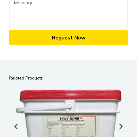
Message
Request Now
Related Products