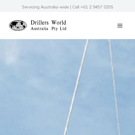
Skip
Servicing Australia-wide | Call +61 2 9457 0255
to
content