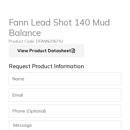
Fann Lead Shot 140 Mud
Balance
Product Code: DFANN206742
View Product Datasheet
Request Product Information
Name
Email
Phone
Message