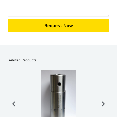
Request Now
Related Products