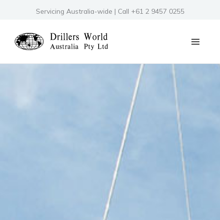
Skip
Servicing Australia-wide | Call +61 2 9457 0255
to
content