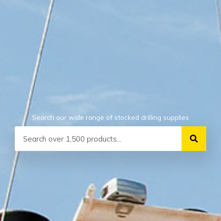
Search our wide range of stocked drilling supplies
Search