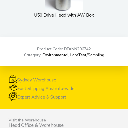
U50 Drive Head with AW Box
Product Code: DFANN206742
Category:
Environmental
,
Lab/Test/Sampling
Sydney Warehouse
Fast Shipping Australia-wide
Expert Advice & Support
Visit the Warehouse
Head Office & Warehouse