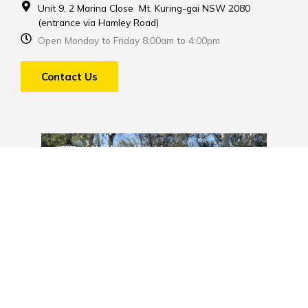
Unit 9, 2 Marina Close Mt. Kuring-gai NSW 2080
(entrance via Hamley Road)
Open Monday to Friday 8:00am to 4:00pm
Contact Us