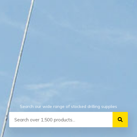
Search our wide range of stocked drilling supplies
Search