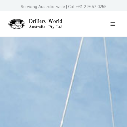
Skip
Servicing Australia-wide | Call +61 2 9457 0255
to
content