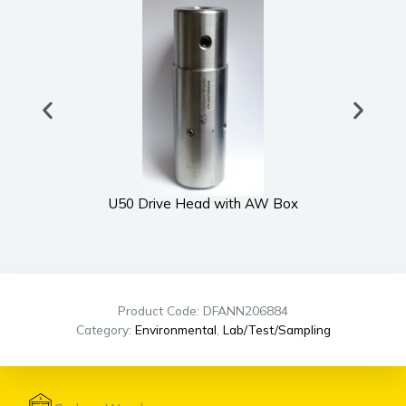
U50 Drive Head with AW Box
Product Code: DFANN206884
Category:
Environmental
,
Lab/Test/Sampling