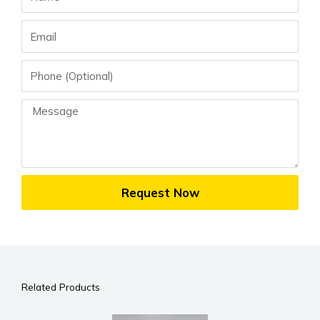
Email
Phone
Message
Request Now
Related Products