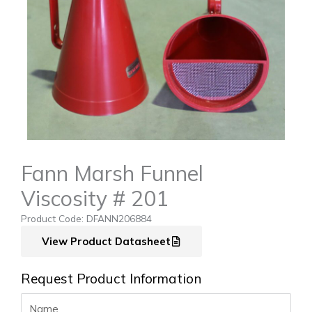
Fann Marsh Funnel
Viscosity # 201
Product Code: DFANN206884
View Product Datasheet
Request Product Information
Name