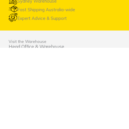
Sydney Warehouse
Fast Shipping Australia-wide
Expert Advice & Support
Visit the Warehouse
Head Office & Warehouse
Unit 9, 2 Marina Close Mt. Kuring-gai NSW 2080
(entrance via Hamley Road)
Open Monday to Friday 8:00am to 4:00pm
Contact Us