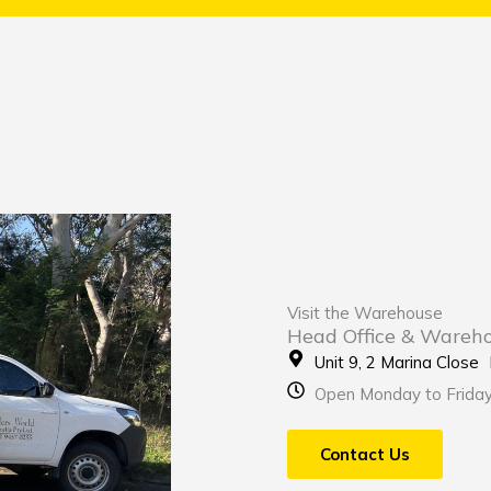
Visit the Warehouse
Head Office & Wareh
Unit 9, 2 Marina Clos
Open Monday to Frida
Contact Us