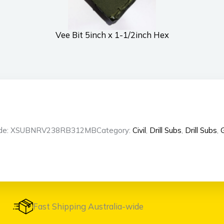
Vee Bit 5inch x 1-1/2inch Hex
ode: XSUBNRV238RB312MB
Category:
Civil
,
Drill Subs
,
Drill Subs
,
G
Fast Shipping Australia-wide