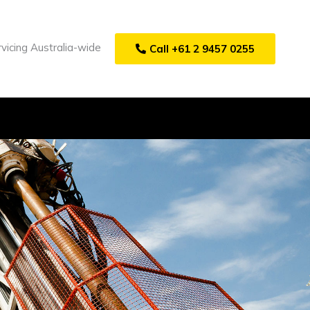
vicing Australia-wide
Call +61 2 9457 0255