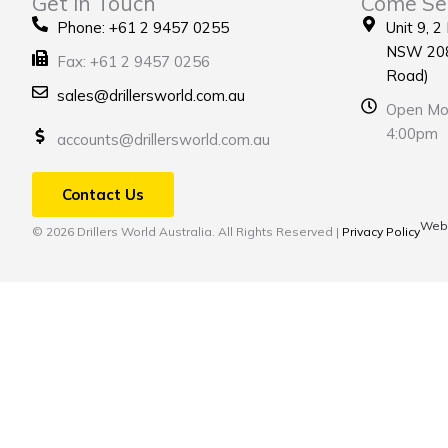
Get in Touch
Come Se
Phone: +61 2 9457 0255
Unit 9, 2
NSW 208
Fax: +61 2 9457 0256
Road)
sales@drillersworld.com.au
Open Mon
4:00pm
accounts@drillersworld.com.au
Contact Us
Webs
© 2026 Drillers World Australia. All Rights Reserved |
Privacy Policy