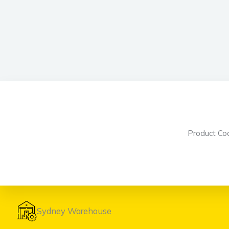
Product C
Sydney Warehouse