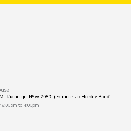
ouse
e Mt. Kuring-gai NSW 2080 (entrance via Hamley Road)
y 8:00am to 4:00pm