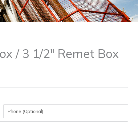
ox / 3 1/2″ Remet Box
Phone