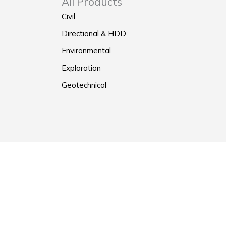
All Products
Civil
Directional & HDD
Environmental
Exploration
Geotechnical