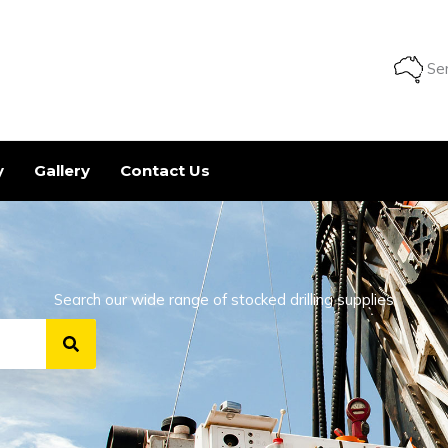
Ser
y
Gallery
Contact Us
Search our wide range of stocked drilling supplies