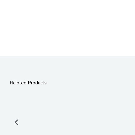
Related Products