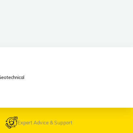
eotechnical
Expert Advice & Support