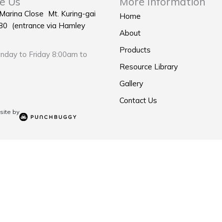
e Us
More Information
 Marina Close Mt. Kuring-gai
Home
0 (entrance via Hamley
About
Products
day to Friday 8:00am to
Resource Library
Gallery
Contact Us
ite by