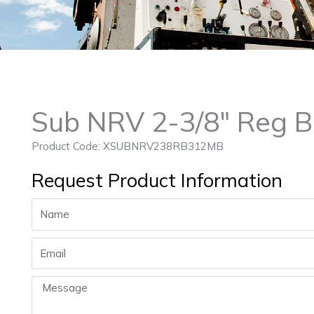
Sub NRV 2-3/8″ Reg B
Product Code: XSUBNRV238RB312MB
Request Product Information
Name
Email
Message