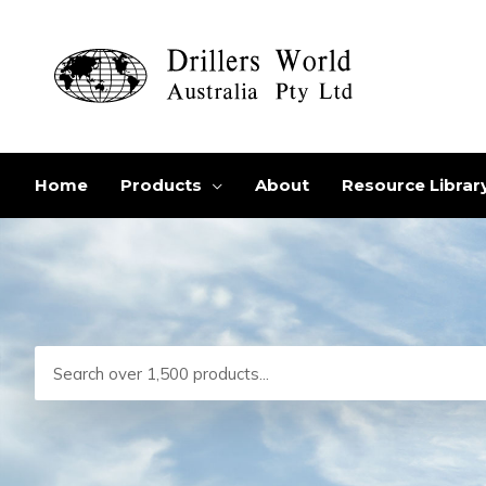
Skip
to
content
Home
Products
About
Resource Librar
Search