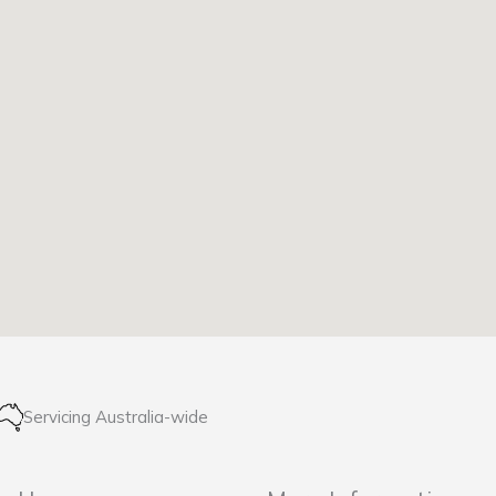
Servicing Australia-wide