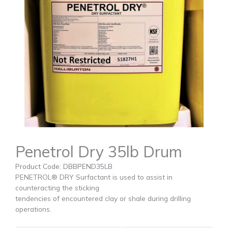
Penetrol Dry 35lb Drum
Product Code: DBBPEND35LB
PENETROL® DRY Surfactant is used to assist in
counteracting the sticking
tendencies of encountered clay or shale during drilling
operations.