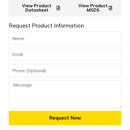
View Product
View Product
Datasheet
MSDS
Request Product Information
Name
Email
Phone
Message
Request Now