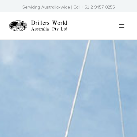
Skip
Servicing Australia-wide | Call +61 2 9457 0255
to
content