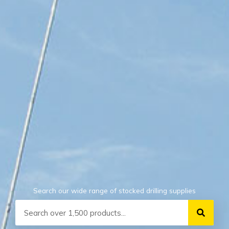
Search our wide range of stocked drilling supplies
Search