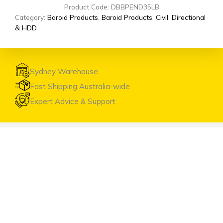
Product Code: DBBPEND35LB
Category:
Baroid Products
,
Baroid Products
,
Civil
,
Directional
& HDD
Sydney Warehouse
Fast Shipping Australia-wide
Expert Advice & Support
Visit the Warehouse
Head Office & Warehouse
Unit 9, 2 Marina Close Mt. Kuring-gai NSW 2080
(entrance via Hamley Road)
Open Monday to Friday 8:00am to 4:00pm
Contact Us