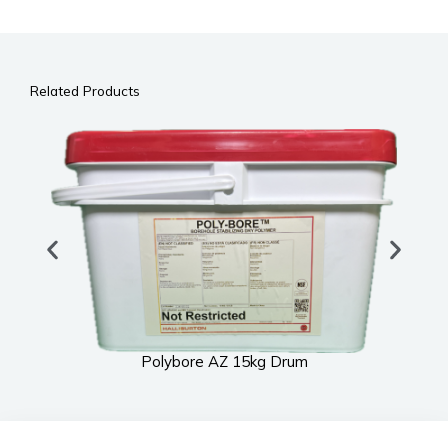
Related Products
Polybore AZ 15kg Drum