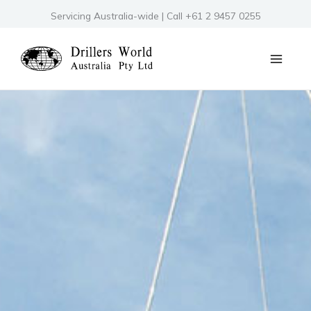
Skip
Servicing Australia-wide | Call +61 2 9457 0255
to
content