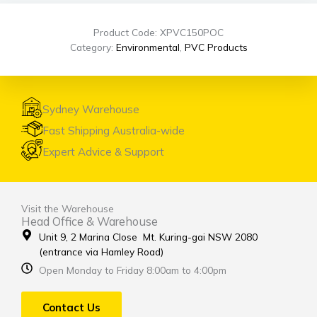
Product Code: XPVC150POC
Category:
Environmental
,
PVC Products
Sydney Warehouse
Fast Shipping Australia-wide
Expert Advice & Support
Visit the Warehouse
Head Office & Warehouse
Unit 9, 2 Marina Close Mt. Kuring-gai NSW 2080
(entrance via Hamley Road)
Open Monday to Friday 8:00am to 4:00pm
Contact Us