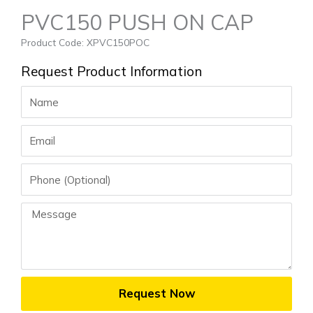
PVC150 PUSH ON CAP
Product Code: XPVC150POC
Request Product Information
Name
Email
Phone
Message
Request Now