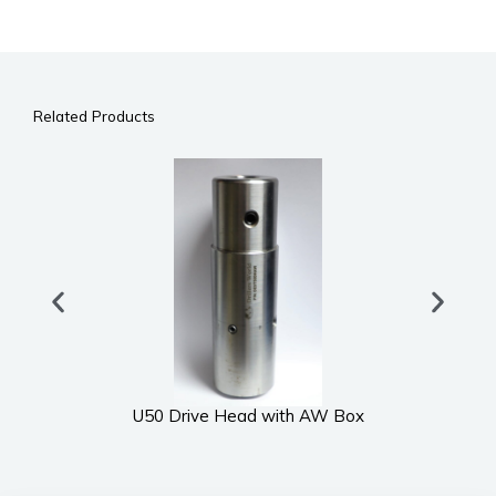
Related Products
U50 Drive Head with AW Box