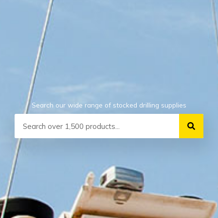
Search our wide range of stocked drilling supplies
Search