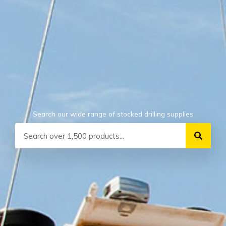
Search our wide range of stocked drilling supplies
Search