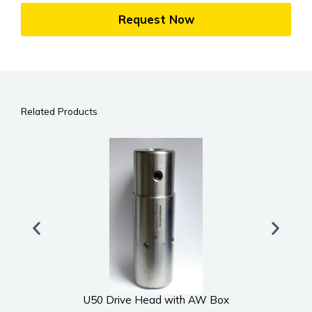
Request Now
Related Products
U50 Drive Head with AW Box