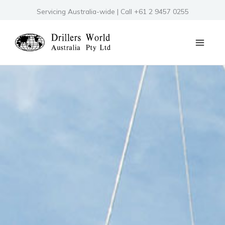
Skip
Servicing Australia-wide | Call +61 2 9457 0255
to
content