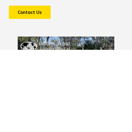
Contact Us