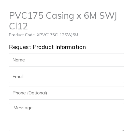
PVC175 Casing x 6M SWJ
Cl12
Product Code: XPVC175CL12SWJ6M
Request Product Information
Name
Email
Phone
Message