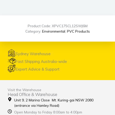
Product Code: XPVC175CL12SWJ6M
Category:
Environmental
,
PVC Products
Sydney Warehouse
Fast Shipping Australia-wide
Expert Advice & Support
Visit the Warehouse
Head Office & Warehouse
Unit 9, 2 Marina Close Mt. Kuring-gai NSW 2080
(entrance via Hamley Road)
Open Monday to Friday 8:00am to 4:00pm