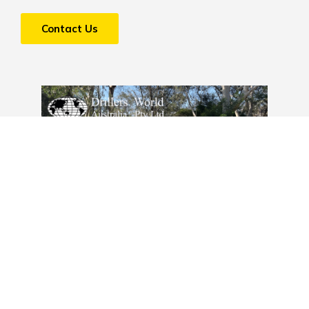
Contact Us