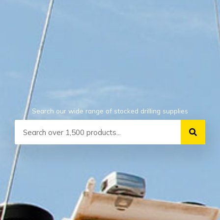
Search our wide range of stocked drilling supplies
Search