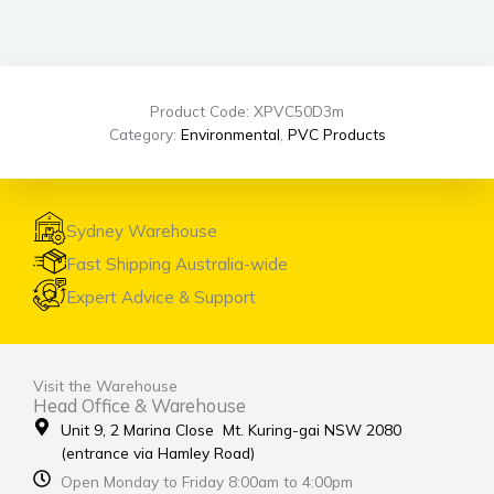
Product Code: XPVC50D3m
Category:
Environmental
,
PVC Products
Sydney Warehouse
Fast Shipping Australia-wide
Expert Advice & Support
Visit the Warehouse
Head Office & Warehouse
Unit 9, 2 Marina Close Mt. Kuring-gai NSW 2080
(entrance via Hamley Road)
Open Monday to Friday 8:00am to 4:00pm