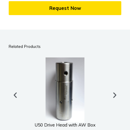
Request Now
Related Products
U50 Drive Head with AW Box