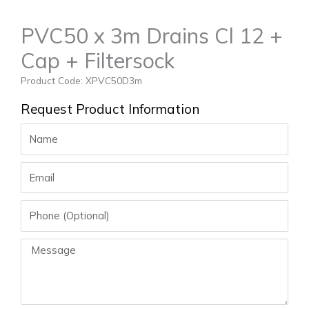
PVC50 x 3m Drains Cl 12 +
Cap + Filtersock
Product Code: XPVC50D3m
Request Product Information
Name
Email
Phone
Message