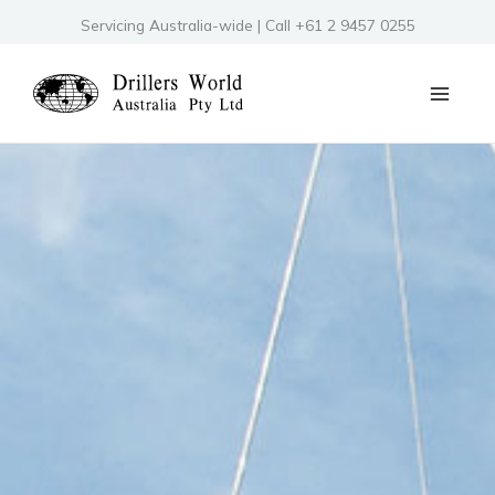
Skip
Servicing Australia-wide | Call +61 2 9457 0255
to
content