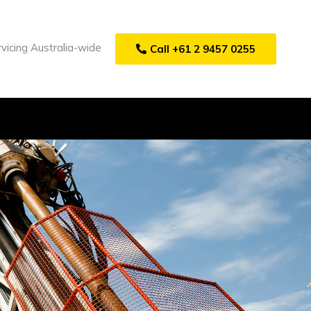
vicing Australia-wide
Call +61 2 9457 0255