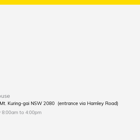
ouse
e Mt. Kuring-gai NSW 2080 (entrance via Hamley Road)
y 8:00am to 4:00pm