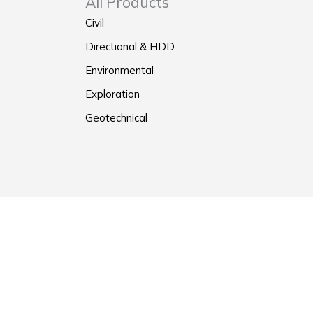
All Products
Civil
Directional & HDD
Environmental
Exploration
Geotechnical