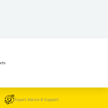
cts
Expert Advice & Support