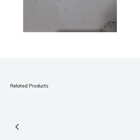
Related Products