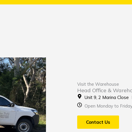
Visit the Warehouse
Head Office & Wareh
Unit 9, 2 Marina Clos
Open Monday to Frida
Contact Us