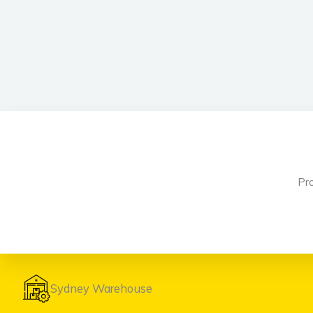
Pr
Sydney Warehouse