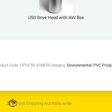
U50 Drive Head with AW Box
oduct Code: DPVC50 JOINER
Category:
Environmental
,
PVC Produ
Fast Shipping Australia-wide