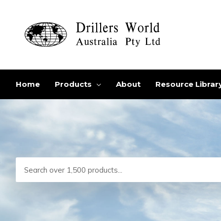
Skip
to
content
Home
Products
About
Resource Librar
Search