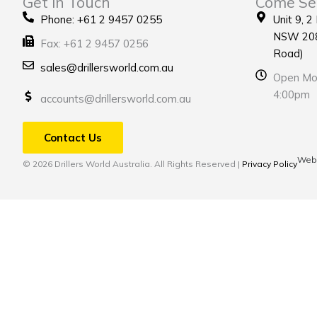
Get in Touch
Come Se
Phone: +61 2 9457 0255
Unit 9, 2
NSW 208
Fax: +61 2 9457 0256
Road)
sales@drillersworld.com.au
Open Mon
4:00pm
accounts@drillersworld.com.au
Contact Us
Webs
© 2026 Drillers World Australia. All Rights Reserved |
Privacy Policy