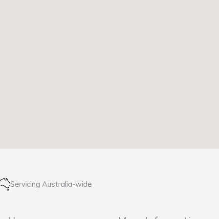
Servicing Australia-wide