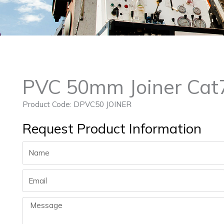
PVC 50mm Joiner Cat
Product Code: DPVC50 JOINER
Request Product Information
Name
Email
Message