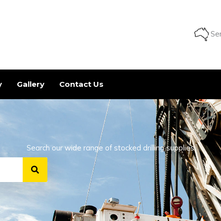
Ser
y
Gallery
Contact Us
Search our wide range of stocked drilling supplies