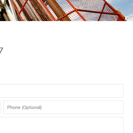
7
Phone