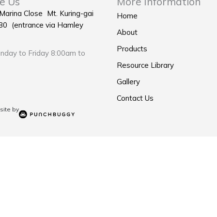
e Us
More Information
 Marina Close Mt. Kuring-gai
Home
0 (entrance via Hamley
About
Products
day to Friday 8:00am to
Resource Library
Gallery
Contact Us
ite by