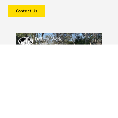
Contact Us