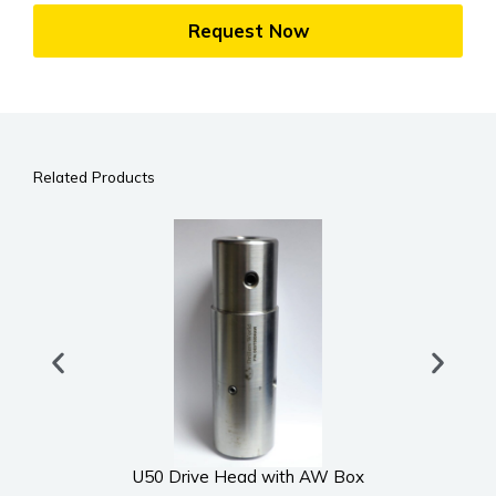
Request Now
Related Products
U50 Drive Head with AW Box