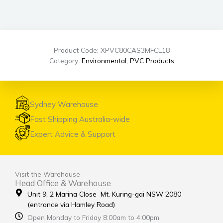
Product Code: XPVC80CAS3MFCL18
Category:
Environmental
,
PVC Products
Sydney Warehouse
Fast Shipping Australia-wide
Expert Advice & Support
Visit the Warehouse
Head Office & Warehouse
Unit 9, 2 Marina Close Mt. Kuring-gai NSW 2080
(entrance via Hamley Road)
Open Monday to Friday 8:00am to 4:00pm