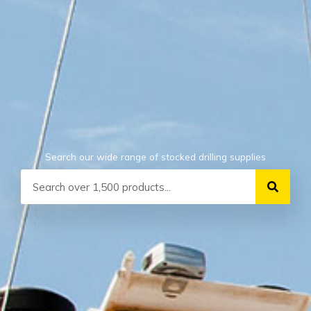
Search our wide range of stocked drilling supplies
Search