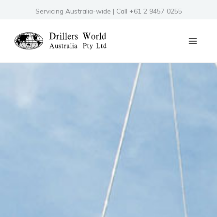
Skip
Servicing Australia-wide | Call +61 2 9457 0255
to
content