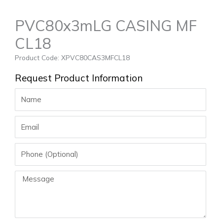
PVC80x3mLG CASING MF
CL18
Product Code: XPVC80CAS3MFCL18
Request Product Information
Name
Email
Phone
Message