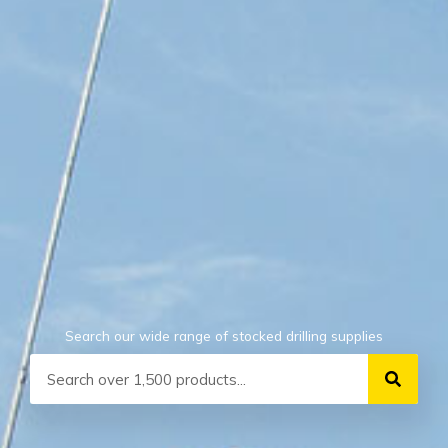
Search our wide range of stocked drilling supplies
Search