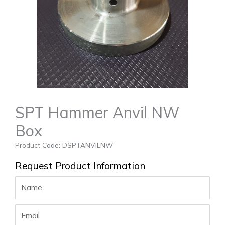
SPT Hammer Anvil NW
Box
Product Code: DSPTANVILNW
Request Product Information
Name
Email