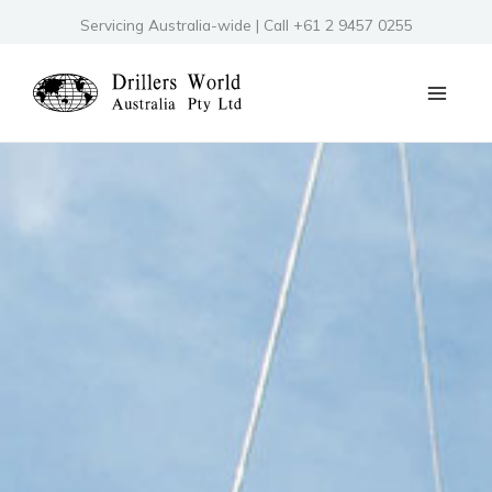
Skip
Servicing Australia-wide | Call +61 2 9457 0255
to
content