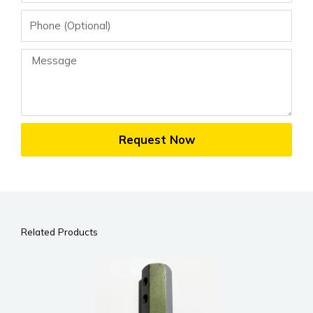
Phone
Message
Request Now
Related Products