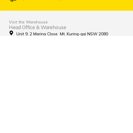
Visit the Warehouse
Head Office & Warehouse
Unit 9, 2 Marina Close Mt. Kuring-gai NSW 2080
(entrance via Hamley Road)
Open Monday to Friday 8:00am to 4:00pm
Contact Us