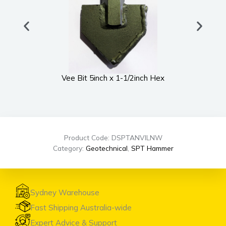
Vee Bit 5inch x 1-1/2inch Hex
UWS
Product Code: DSPTANVILNW
Category:
Geotechnical
,
SPT Hammer
Sydney Warehouse
Fast Shipping Australia-wide
Expert Advice & Support