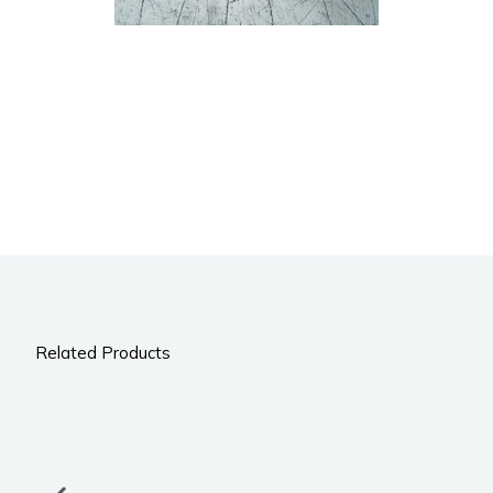
Related Products