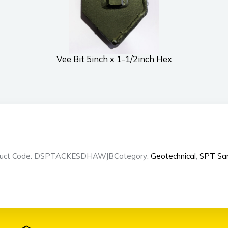
Vee Bit 5inch x 1-1/2inch Hex
duct Code: DSPTACKESDHAWJB
Category:
Geotechnical
,
SPT Sa