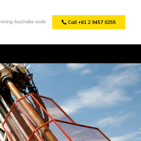
vicing Australia-wide
Call +61 2 9457 0255