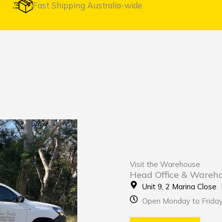
Fast Shipping Australia-wide
Visit the Warehouse
Head Office & Wareh
Unit 9, 2 Marina Clos
Open Monday to Frida