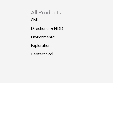
All Products
Civil
Directional & HDD
Environmental
Exploration
Geotechnical