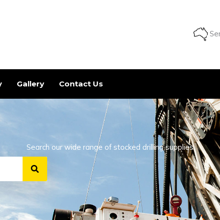
Ser
y
Gallery
Contact Us
Search our wide range of stocked drilling supplies