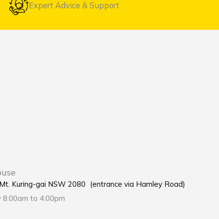
Expert Advice & Support
ouse
e Mt. Kuring-gai NSW 2080 (entrance via Hamley Road)
y 8:00am to 4:00pm