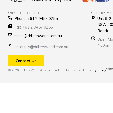
Get in Touch
Come Se
Phone: +61 2 9457 0255
Unit 9, 2
NSW 208
Fax: +61 2 9457 0256
Road)
sales@drillersworld.com.au
Open Mon
4:00pm
accounts@drillersworld.com.au
Contact Us
Webs
© 2026 Drillers World Australia. All Rights Reserved |
Privacy Policy