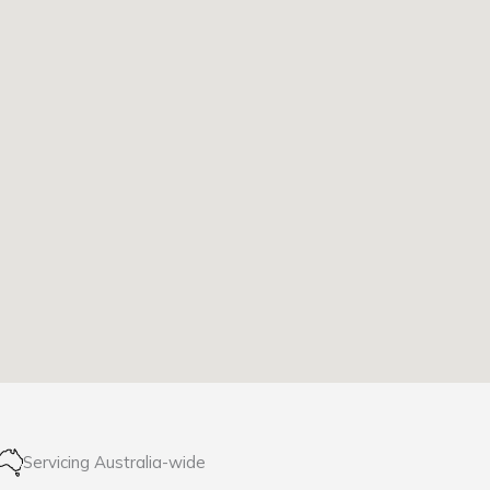
Servicing Australia-wide