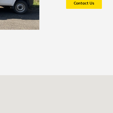
Contact Us