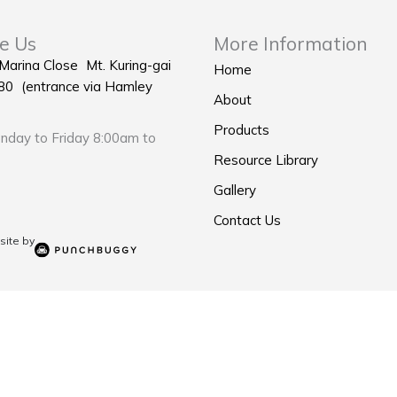
e Us
More Information
 Marina Close Mt. Kuring-gai
Home
0 (entrance via Hamley
About
Products
day to Friday 8:00am to
Resource Library
Gallery
Contact Us
ite by