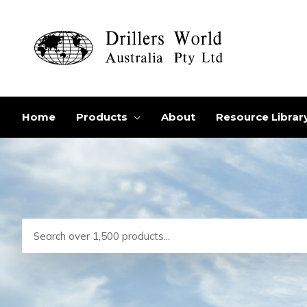
Skip
to
content
Home
Products
About
Resource Librar
Search