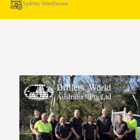
Sydney Warehouse