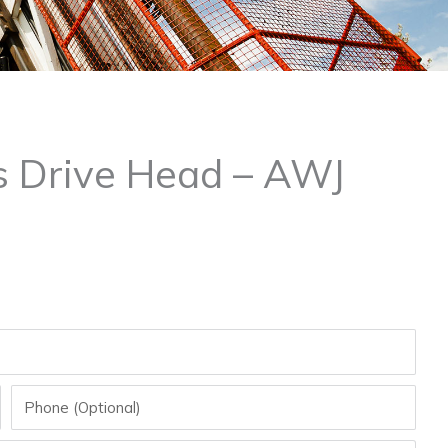
s Drive Head – AWJ
Phone