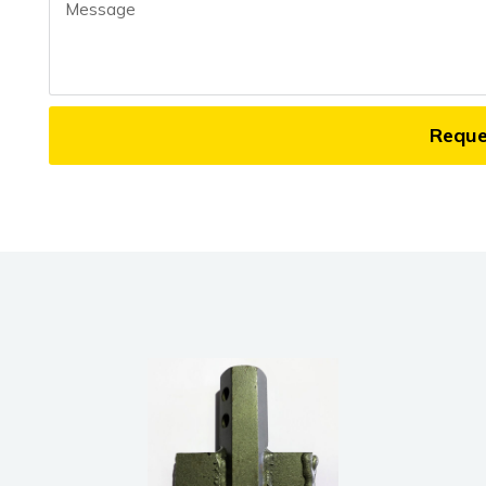
Message
Requ