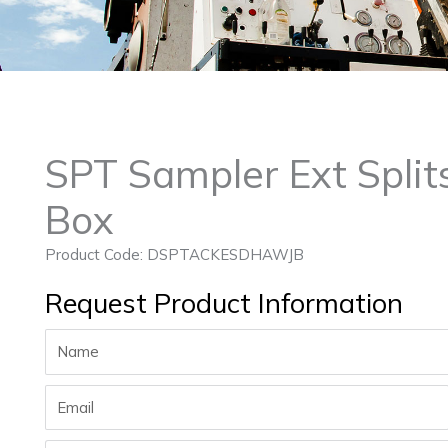
SPT Sampler Ext Split
Box
Product Code: DSPTACKESDHAWJB
Request Product Information
Name
Email