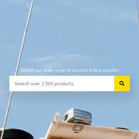
Search our wide range of stocked drilling supplies
Search