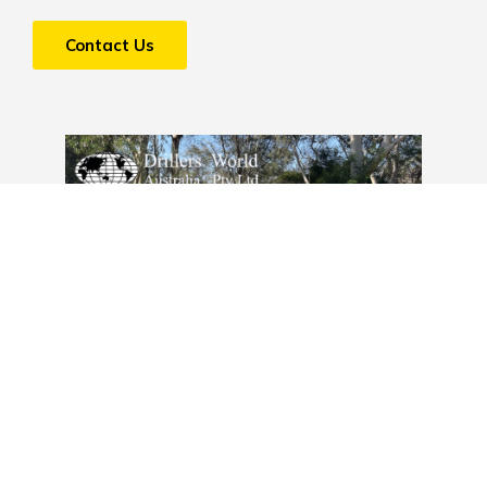
Contact Us