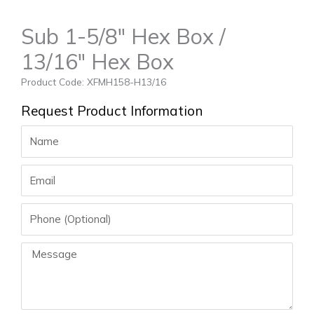
Sub 1-5/8″ Hex Box /
13/16″ Hex Box
Product Code: XFMH158-H13/16
Request Product Information
Name
Email
Phone
Message