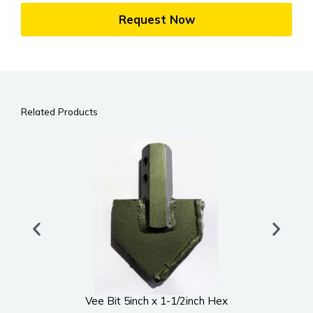
Request Now
Related Products
Vee Bit 5inch x 1-1/2inch Hex
UWS