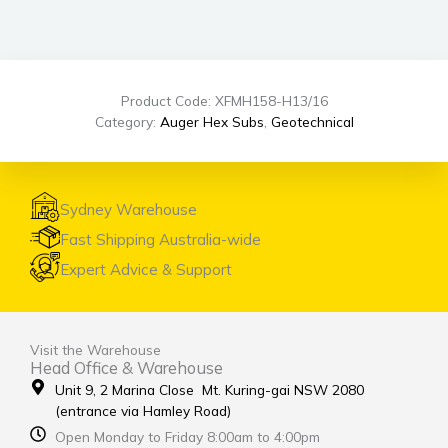
Product Code: XFMH158-H13/16
Category:
Auger Hex Subs
,
Geotechnical
Sydney Warehouse
Fast Shipping Australia-wide
Expert Advice & Support
Visit the Warehouse
Head Office & Warehouse
Unit 9, 2 Marina Close Mt. Kuring-gai NSW 2080
(entrance via Hamley Road)
Open Monday to Friday 8:00am to 4:00pm