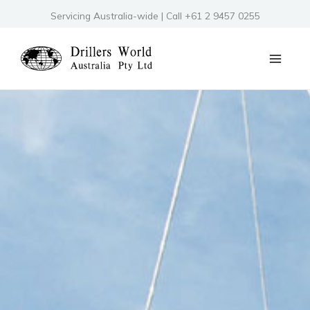
Skip
Servicing Australia-wide | Call +61 2 9457 0255
to
content