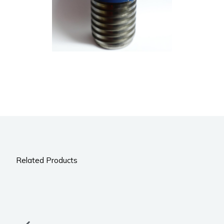
Related Products