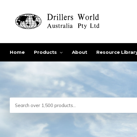
Skip
to
content
Home
Products
About
Resource Librar
Search