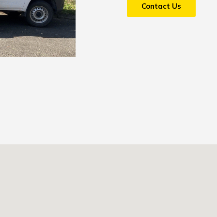
Contact Us