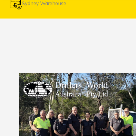
Sydney Warehouse