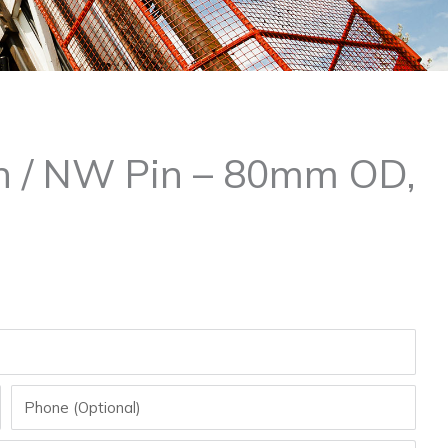
in / NW Pin – 80mm OD,
Phone