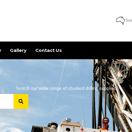
Ser
y
Gallery
Contact Us
Search our wide range of stocked drilling supplies