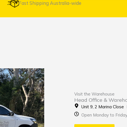
Fast Shipping Australia-wide
Visit the Warehouse
Head Office & Wareh
Unit 9, 2 Marina Clos
Open Monday to Frida