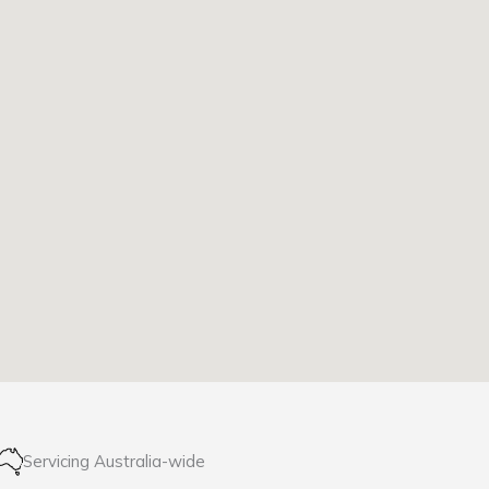
Servicing Australia-wide