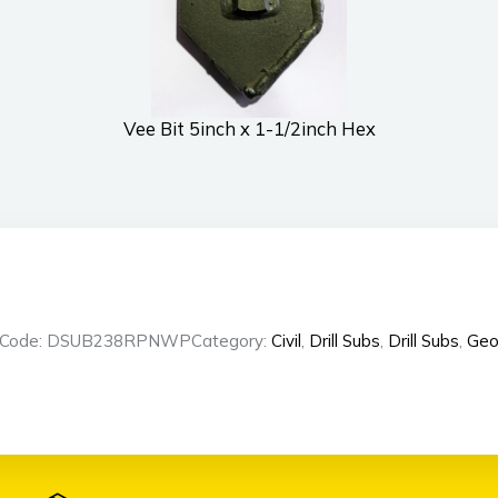
Vee Bit 5inch x 1-1/2inch Hex
t Code: DSUB238RPNWP
Category:
Civil
,
Drill Subs
,
Drill Subs
,
Geo