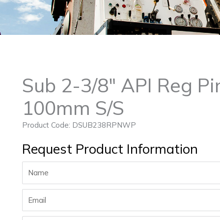
Sub 2-3/8″ API Reg P
100mm S/S
Product Code: DSUB238RPNWP
Request Product Information
Name
Email