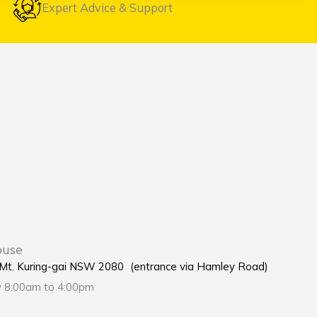
Expert Advice & Support
ouse
e Mt. Kuring-gai NSW 2080 (entrance via Hamley Road)
y 8:00am to 4:00pm