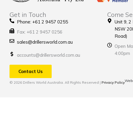
Get in Touch
Come Se
Phone: +61 2 9457 0255
Unit 9, 2
NSW 208
Fax: +61 2 9457 0256
Road)
sales@drillersworld.com.au
Open Mon
4:00pm
accounts@drillersworld.com.au
Contact Us
Webs
© 2026 Drillers World Australia. All Rights Reserved |
Privacy Policy