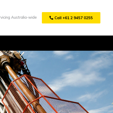
vicing Australia-wide
Call +61 2 9457 0255