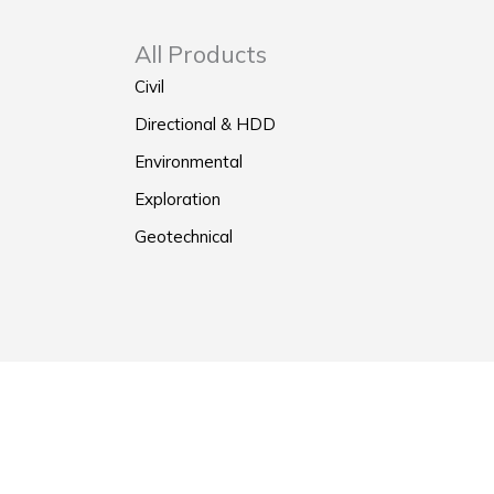
All Products
Civil
Directional & HDD
Environmental
Exploration
Geotechnical