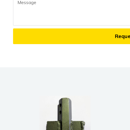
Message
Requ