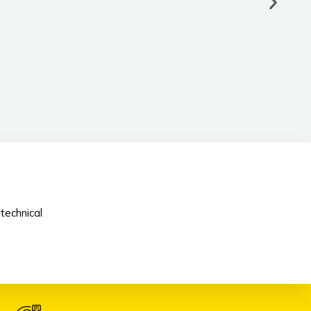
technical