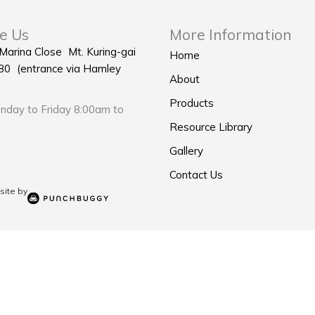
e Us
More Information
 Marina Close Mt. Kuring-gai
Home
0 (entrance via Hamley
About
Products
day to Friday 8:00am to
Resource Library
Gallery
Contact Us
ite by