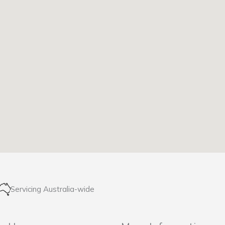
Servicing Australia-wide