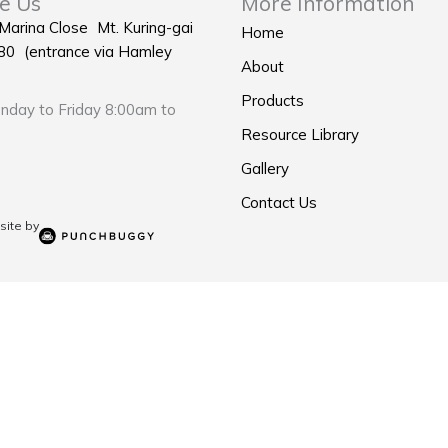
e Us
More Information
 Marina Close Mt. Kuring-gai
Home
0 (entrance via Hamley
About
Products
day to Friday 8:00am to
Resource Library
Gallery
Contact Us
ite by