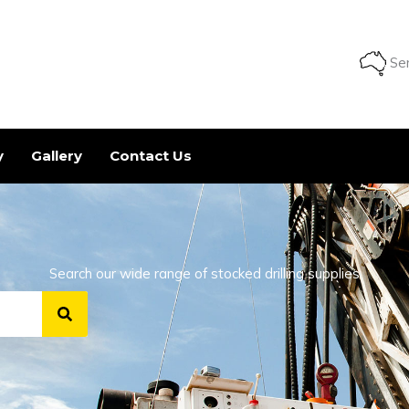
Ser
y
Gallery
Contact Us
Search our wide range of stocked drilling supplies