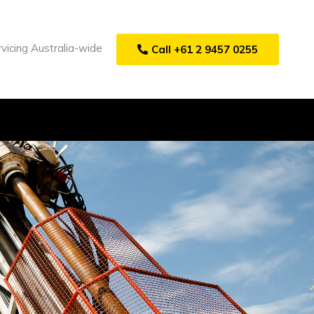
vicing Australia-wide
Call +61 2 9457 0255