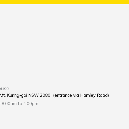
ouse
e Mt. Kuring-gai NSW 2080 (entrance via Hamley Road)
y 8:00am to 4:00pm