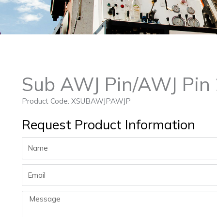
Sub AWJ Pin/AWJ Pin
Product Code: XSUBAWJPAWJP
Request Product Information
Name
Email
Message