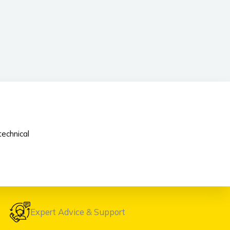
echnical
Expert Advice & Support