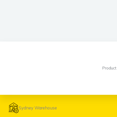
Produc
Sydney Warehouse