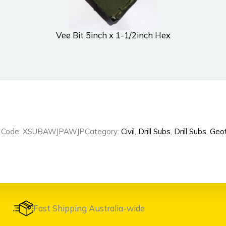
Vee Bit 5inch x 1-1/2inch Hex
t Code: XSUBAWJPAWJP
Category:
Civil
,
Drill Subs
,
Drill Subs
,
Geot
Fast Shipping Australia-wide