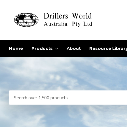
Skip
to
content
Home
Products
About
Resource Librar
Search