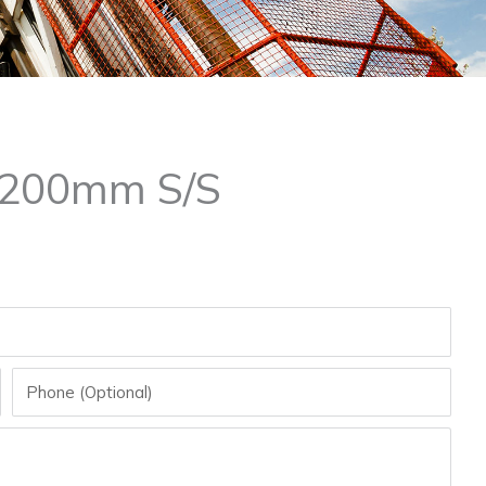
 200mm S/S
Phone