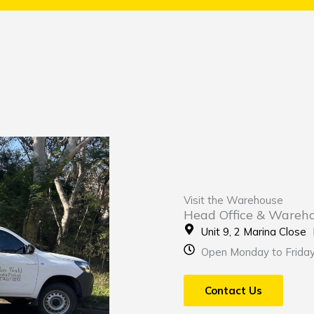
Visit the Warehouse
Head Office & Wareh
Unit 9, 2 Marina Clos
Open Monday to Frida
Contact Us