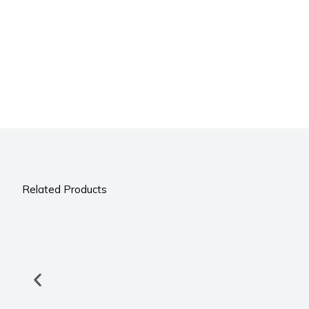
Related Products