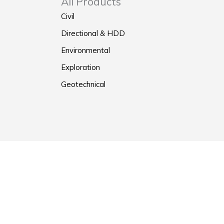
All Products
Civil
Directional & HDD
Environmental
Exploration
Geotechnical