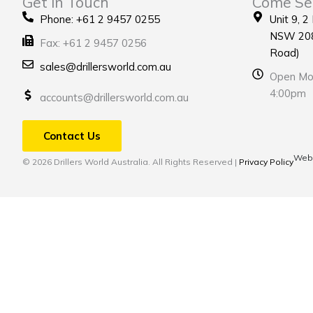
Get in Touch
Come Se
Phone: +61 2 9457 0255
Unit 9, 2
NSW 208
Fax: +61 2 9457 0256
Road)
sales@drillersworld.com.au
Open Mon
4:00pm
accounts@drillersworld.com.au
Contact Us
Webs
© 2026 Drillers World Australia. All Rights Reserved |
Privacy Policy