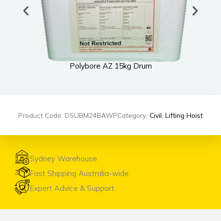
Polybore AZ 15kg Drum
Product Code: DSUBM24BAWP
Category:
Civil
,
Lifting Hoist
Sydney Warehouse
Fast Shipping Australia-wide
Expert Advice & Support