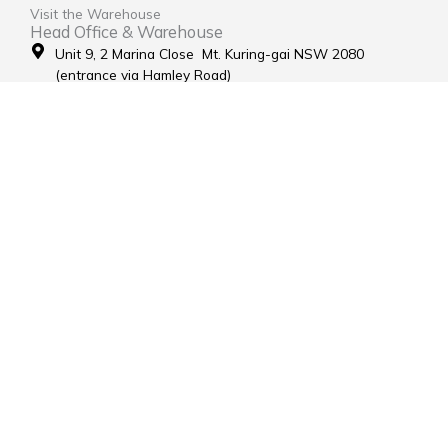
Visit the Warehouse
Head Office & Warehouse
Unit 9, 2 Marina Close Mt. Kuring-gai NSW 2080
(entrance via Hamley Road)
Open Monday to Friday 8:00am to 4:00pm
Contact Us