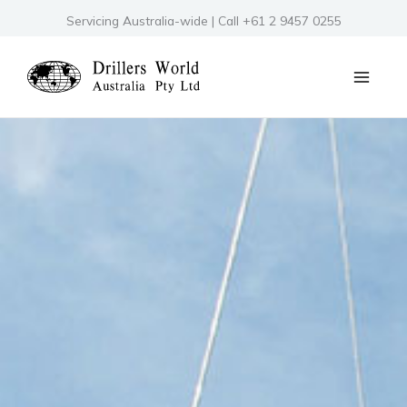
Skip
Servicing Australia-wide | Call +61 2 9457 0255
to
content