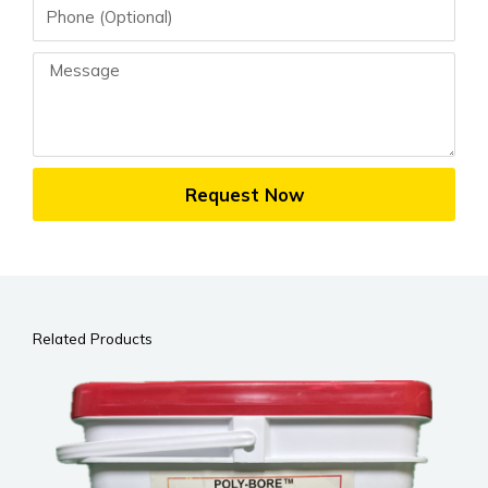
Phone
Message
Request Now
Related Products