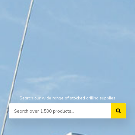
Search our wide range of stocked drilling supplies
Search