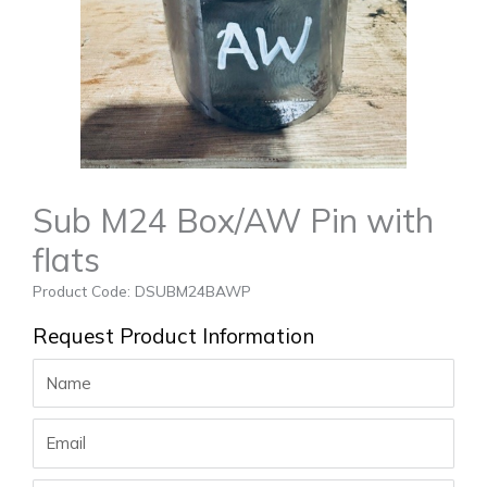
Sub M24 Box/AW Pin with
flats
Product Code: DSUBM24BAWP
Request Product Information
Name
Email