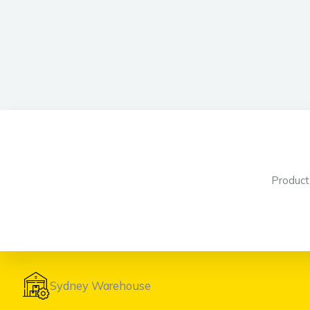
Produc
Sydney Warehouse