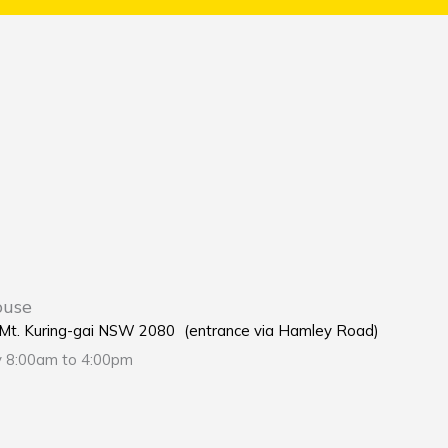
ouse
e Mt. Kuring-gai NSW 2080 (entrance via Hamley Road)
y 8:00am to 4:00pm