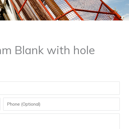
mm Blank with hole
Phone