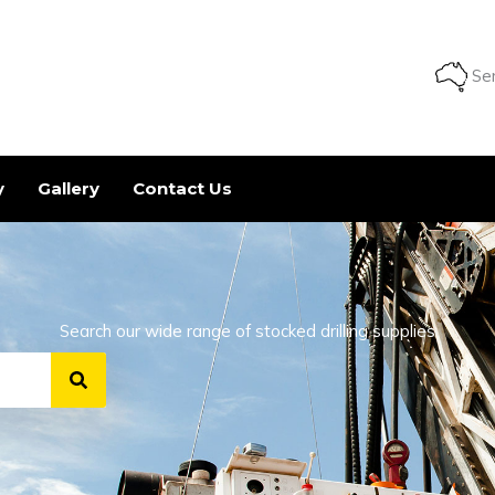
Ser
y
Gallery
Contact Us
Search our wide range of stocked drilling supplies