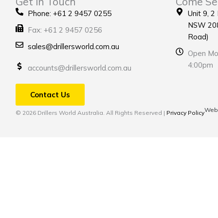
Get in Touch
Come Se
Phone: +61 2 9457 0255
Unit 9, 2
NSW 208
Fax: +61 2 9457 0256
Road)
sales@drillersworld.com.au
Open Mon
4:00pm
accounts@drillersworld.com.au
Contact Us
Webs
© 2026 Drillers World Australia. All Rights Reserved |
Privacy Policy