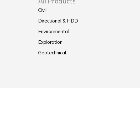
All Products
Civil
Directional & HDD
Environmental
Exploration
Geotechnical