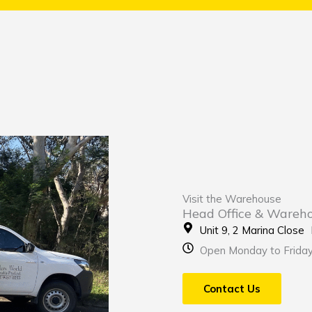
Visit the Warehouse
Head Office & Wareh
Unit 9, 2 Marina Clos
Open Monday to Frida
Contact Us