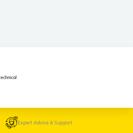
echnical
Expert Advice & Support