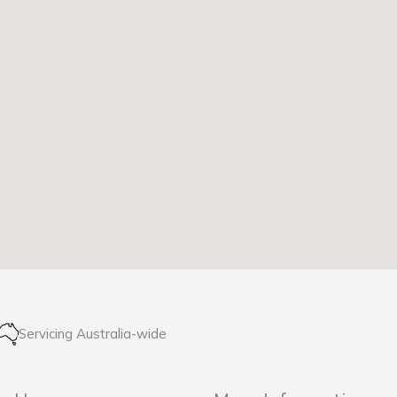
Servicing Australia-wide