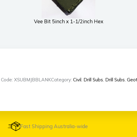
Vee Bit 5inch x 1-1/2inch Hex
t Code: XSUBMJBBLANK
Category:
Civil
,
Drill Subs
,
Drill Subs
,
Geot
Fast Shipping Australia-wide