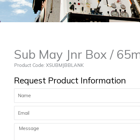
Sub May Jnr Box / 65
Product Code: XSUBMJBBLANK
Request Product Information
Name
Email
Message