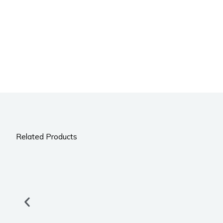
Related Products