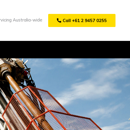
vicing Australia-wide
Call +61 2 9457 0255