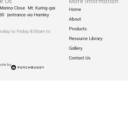
e Us
More Information
 Marina Close Mt. Kuring-gai
Home
0 (entrance via Hamley
About
Products
day to Friday 8:00am to
Resource Library
Gallery
Contact Us
ite by