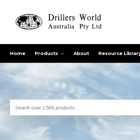
Skip
to
content
Home
Products
About
Resource Librar
Search