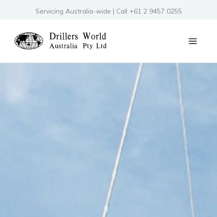
Skip
Servicing Australia-wide | Call +61 2 9457 0255
to
content