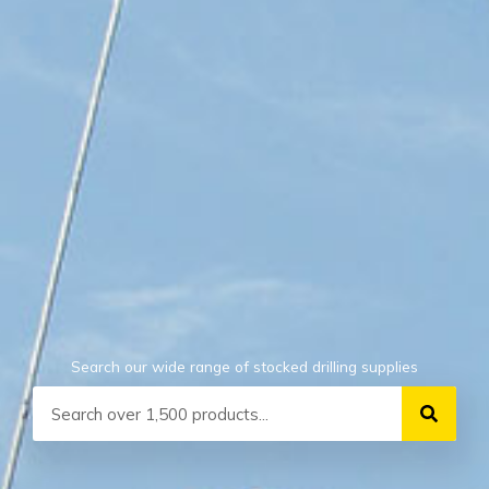
Search our wide range of stocked drilling supplies
Search