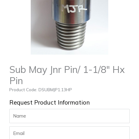
Sub May Jnr Pin/ 1-1/8″ Hx
Pin
Product Code: DSUBMJP1.13HP
Request Product Information
Name
Email