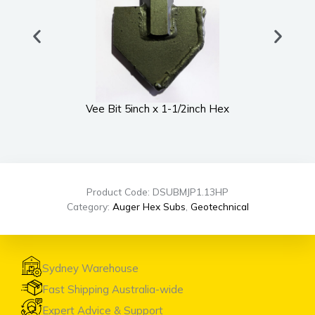
Vee Bit 5inch x 1-1/2inch Hex
UWS
Product Code: DSUBMJP1.13HP
Category:
Auger Hex Subs
,
Geotechnical
Sydney Warehouse
Fast Shipping Australia-wide
Expert Advice & Support