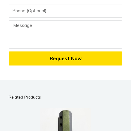
Phone
Message
Request Now
Related Products