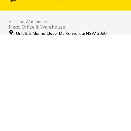
Visit the Warehouse
Head Office & Warehouse
Unit 9, 2 Marina Close Mt. Kuring-gai NSW 2080
(entrance via Hamley Road)
Open Monday to Friday 8:00am to 4:00pm
Contact Us