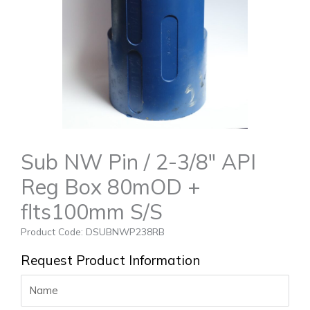
Sub NW Pin / 2-3/8″ API
Reg Box 80mOD +
flts100mm S/S
Product Code: DSUBNWP238RB
Request Product Information
Name