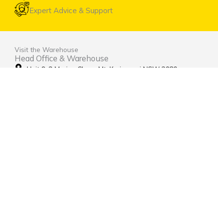
Expert Advice & Support
Visit the Warehouse
Head Office & Warehouse
Unit 9, 2 Marina Close Mt. Kuring-gai NSW 2080
(entrance via Hamley Road)
Open Monday to Friday 8:00am to 4:00pm
Contact Us