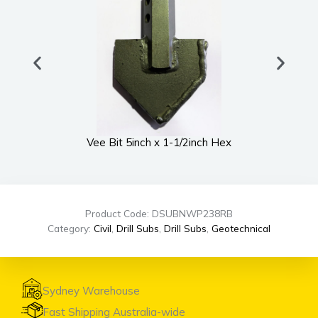
Vee Bit 5inch x 1-1/2inch Hex
Product Code: DSUBNWP238RB
Category:
Civil
,
Drill Subs
,
Drill Subs
,
Geotechnical
Sydney Warehouse
Fast Shipping Australia-wide