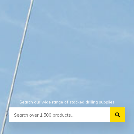
Search our wide range of stocked drilling supplies
Search