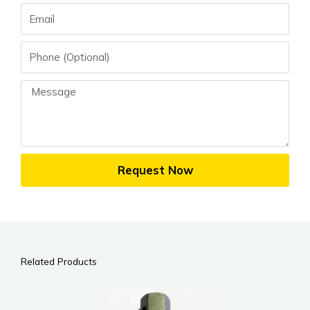
Email
Phone
Message
Request Now
Related Products