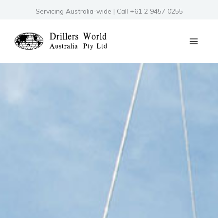
Skip
Servicing Australia-wide | Call +61 2 9457 0255
to
content