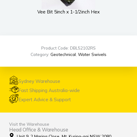
Vee Bit 5inch x 1-1/2inch Hex
UWS
Product Code: DBL52102RS
Category:
Geotechnical
,
Water Swivels
Sydney Warehouse
Fast Shipping Australia-wide
Expert Advice & Support
Visit the Warehouse
Head Office & Warehouse
Unit 9, 2 Marina Close Mt. Kuring-gai NSW 2080