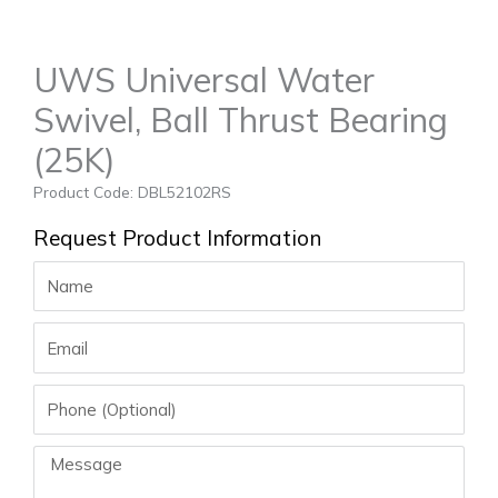
UWS Universal Water
Swivel, Ball Thrust Bearing
(25K)
Product Code: DBL52102RS
Request Product Information
Name
Email
Phone
Message