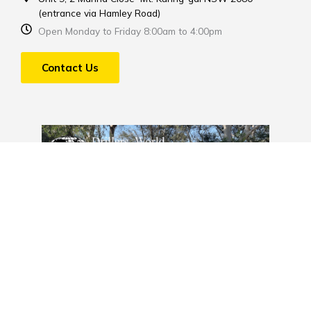
(entrance via Hamley Road)
Open Monday to Friday 8:00am to 4:00pm
Contact Us