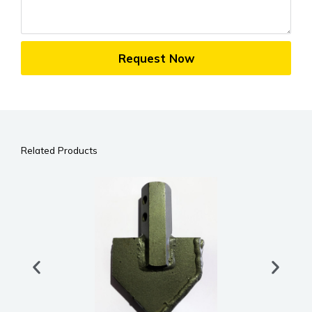
Request Now
Related Products