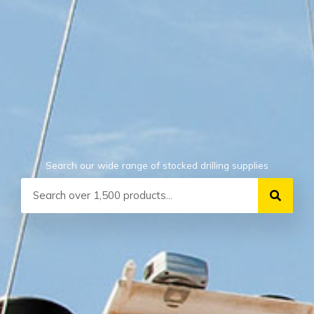
Search our wide range of stocked drilling supplies
Search