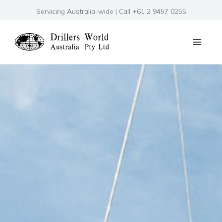
Skip
Servicing Australia-wide | Call +61 2 9457 0255
to
content