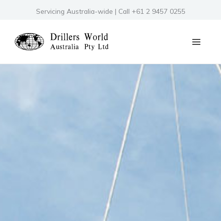
Skip
Servicing Australia-wide | Call +61 2 9457 0255
to
content