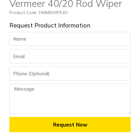
Vermeer 40/20 Rod Wiper
Product Code: DMMBWIPE40
Request Product Information
Name
Email
Phone
Message
Request Now