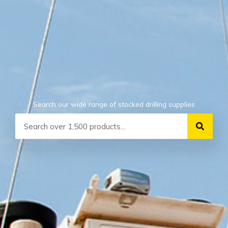
Search our wide range of stocked drilling supplies
Search