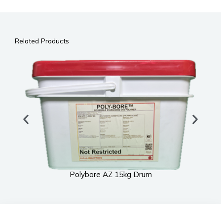
Related Products
Polybore AZ 15kg Drum