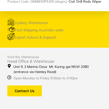
Product Code: DMMBWIPE40
Category:
Civil
,
Drill Rods Wiper
Sydney Warehouse
Fast Shipping Australia-wide
Expert Advice & Support
Visit the Warehouse
Head Office & Warehouse
Unit 9, 2 Marina Close Mt. Kuring-gai NSW 2080
(entrance via Hamley Road)
Open Monday to Friday 8:00am to 4:00pm
Contact Us