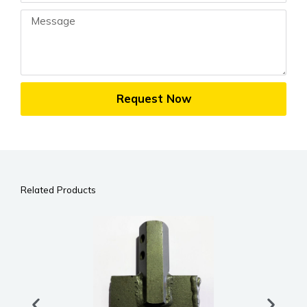
Message
Request Now
Related Products