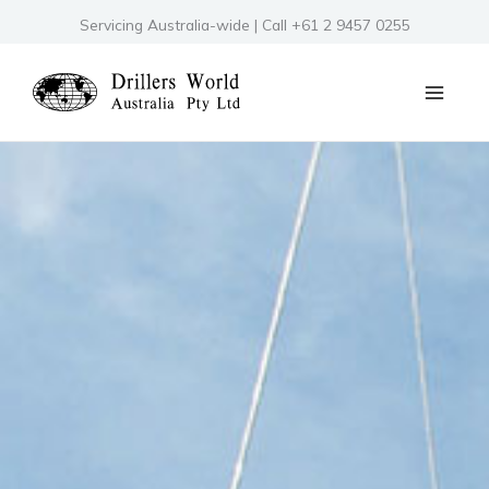
Skip
Servicing Australia-wide | Call +61 2 9457 0255
to
content