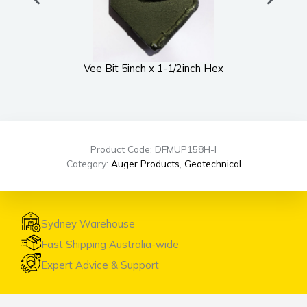
Vee Bit 5inch x 1-1/2inch Hex
UWS
Product Code: DFMUP158H-I
Category:
Auger Products
,
Geotechnical
Sydney Warehouse
Fast Shipping Australia-wide
Expert Advice & Support