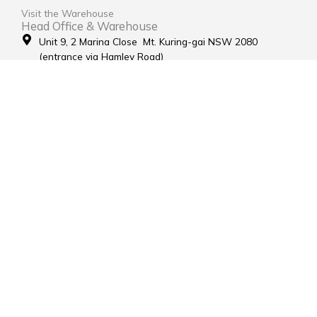
Visit the Warehouse
Head Office & Warehouse
Unit 9, 2 Marina Close Mt. Kuring-gai NSW 2080
(entrance via Hamley Road)
Open Monday to Friday 8:00am to 4:00pm
Contact Us