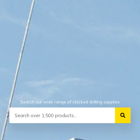
Search our wide range of stocked drilling supplies
Search