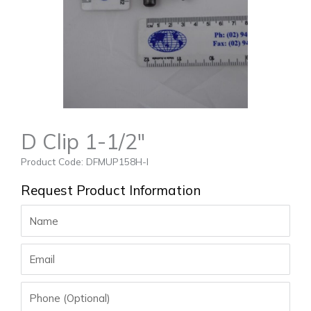
D Clip 1-1/2″
Product Code: DFMUP158H-I
Request Product Information
Name
Email
Phone