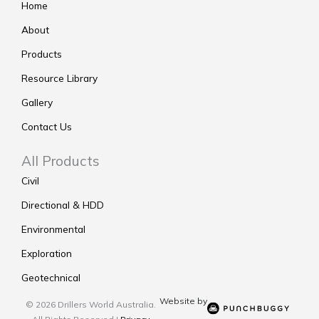
Home
About
Products
Resource Library
Gallery
Contact Us
All Products
Civil
Directional & HDD
Environmental
Exploration
Geotechnical
Website by
© 2026 Drillers World Australia.