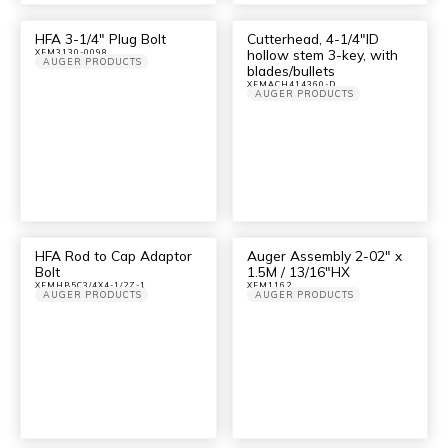
HFA 3-1/4″ Plug Bolt
Cutterhead, 4-1/4″ID
hollow stem 3-key, with
XFM3130-0098
AUGER PRODUCTS
blades/bullets
XFMACH414360-D
AUGER PRODUCTS
HFA Rod to Cap Adaptor
Auger Assembly 2-02″ x
Bolt
1.5M / 13/16″HX
XFMHB5C3/4X4-1/2Z-1
XFM1162
AUGER PRODUCTS
AUGER PRODUCTS