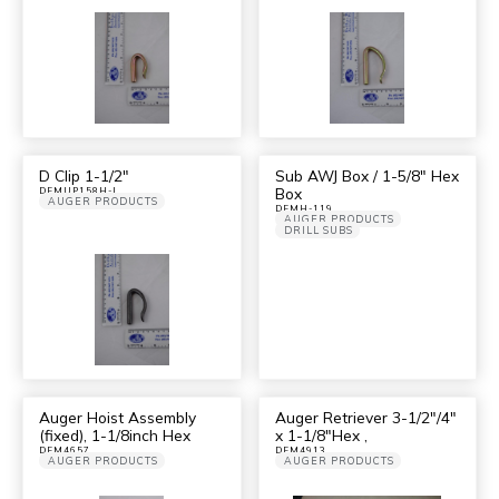
D Clip 1-1/2″
Sub AWJ Box / 1-5/8″ Hex
Box
DFMUP158H-I
AUGER PRODUCTS
DFMH-119
AUGER PRODUCTS
DRILL SUBS
Auger Hoist Assembly
Auger Retriever 3-1/2″/4″
(fixed), 1-1/8inch Hex
x 1-1/8″Hex ,
DFM4657
DFM4913
AUGER PRODUCTS
AUGER PRODUCTS