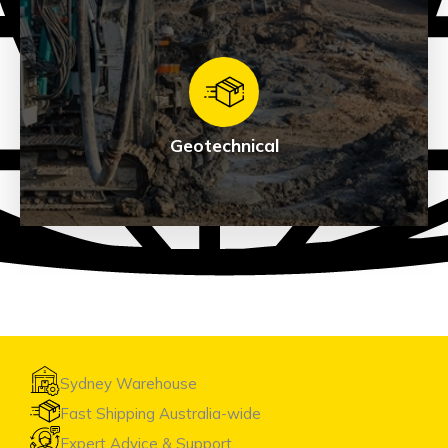
Exploration
See Products
Geotechnical
Geotechnical
See Products
Sydney Warehouse
Fast Shipping Australia-wide
Expert Advice & Support