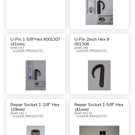
U-Pin 1-5/8″Hex #001307
U-Pin 2inch Hex #
(41mm)
001308
DFM1307
DFM1308
AUGER PRODUCTS
AUGER PRODUCTS
Repair Socket 1-1/8″ Hex
Repair Socket 1-5/8″ Hex
(29mm)
(41mm)
DFM1341-I
DFM150324
AUGER PRODUCTS
AUGER PRODUCTS