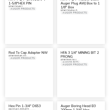
1-5/8″HEX PIN
Auger Plug AWJ Box to 1
1/8″ Box
XFM150482
AUGER PRODUCTS
XFM150494-D
AUGER PRODUCTS
Rod To Cap Adapter NW
HFA 3 1/4″ MINING BIT 2
PRONG
XFM180049-03
AUGER PRODUCTS
XFM200024-I
AUGER BITS
AUGER PRODUCTS
Hex Pin 1-3/4″ D653
Auger Boring Head B3
200mm 1 3/4″ Hex
XAUGAU-000435