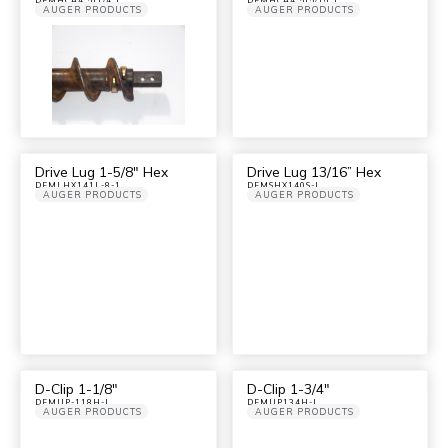
AUGER PRODUCTS
AUGER PRODUCTS
Drive Lug 1-5/8″ Hex
Drive Lug 13/16” Hex
DFMLHX141L-8-1
DFMSHX140S-I
AUGER PRODUCTS
AUGER PRODUCTS
D-Clip 1-1/8″
D-Clip 1-3/4″
DFMUP-118H-I
DFMUP134H-I
AUGER PRODUCTS
AUGER PRODUCTS