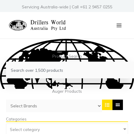
Skip
Servicing Australia-wide | Call +61 2 9457 0255
to
content
Product Search
Search
Auger Products
Categories
Select category