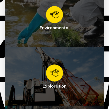
Directional / HDD
See Products
Environmental
Environmental
See Products
Exploration