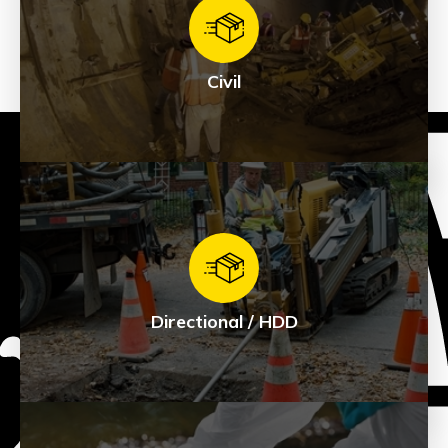
Civil
Civil
See Products
Directional / HDD