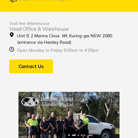
Visit the Warehouse
Head Office & Warehouse
Unit 9, 2 Marina Close Mt. Kuring-gai NSW 2080
(entrance via Hamley Road)
Open Monday to Friday 8:00am to 4:00pm
Contact Us