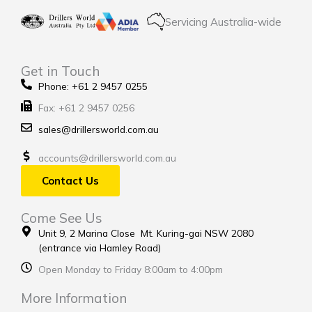
Servicing Australia-wide
Get in Touch
Phone: +61 2 9457 0255
Fax: +61 2 9457 0256
sales@drillersworld.com.au
accounts@drillersworld.com.au
Contact Us
Come See Us
Unit 9, 2 Marina Close Mt. Kuring-gai NSW 2080
(entrance via Hamley Road)
Open Monday to Friday 8:00am to 4:00pm
More Information