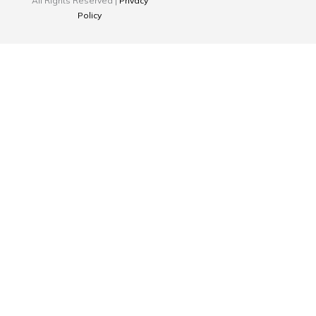
All Rights Reserved |
Privacy
Policy