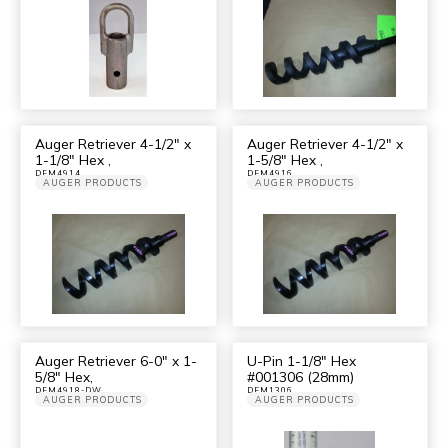
Auger Retriever 4-1/2″ x
Auger Retriever 4-1/2″ x
1-1/8″ Hex ,
1-5/8″ Hex ,
DFM4914
DFM4916
AUGER PRODUCTS
AUGER PRODUCTS
Auger Retriever 6-0″ x 1-
U-Pin 1-1/8″ Hex
5/8″ Hex,
#001306 (28mm)
DFM4918-DW
DFM1306
AUGER PRODUCTS
AUGER PRODUCTS