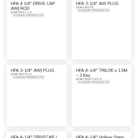
HFA 4 1/4″ DRIVE CAP
HFA 3-1/4″ AW PLUG
AWJ ROD
XFM150379
AUGER PRODUCTS
XFM150311-D
AUGER PRODUCTS
HFA 3-1/4″ AWJ PLUG
HFA 4-1/4″ TRILOK x 1.5M
– 3 Key
XFM150379-D
AUGER PRODUCTS
XFM150473-05-D
AUGER PRODUCTS
HFA 4-1/4″ DRIVECAP /
HFA 4-1/4″ Hollow Stem