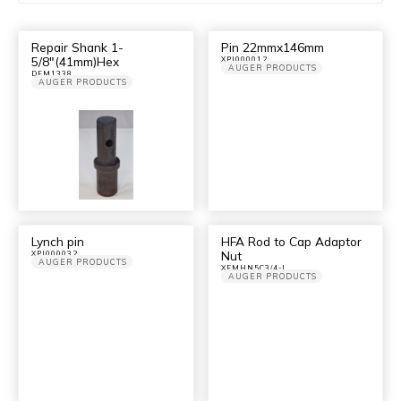
Repair Shank 1-
Pin 22mmx146mm
5/8″(41mm)Hex
XPI000012
AUGER PRODUCTS
DFM1338
AUGER PRODUCTS
Lynch pin
HFA Rod to Cap Adaptor
Nut
XPI000032
AUGER PRODUCTS
XFMHN5C3/4-I
AUGER PRODUCTS