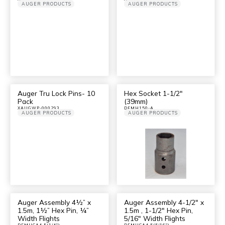
AUGER PRODUCTS
AUGER PRODUCTS
Auger Tru Lock Pins- 10
Hex Socket 1-1/2″
Pack
(39mm)
XAUGWP-000293
DFMH150-A
AUGER PRODUCTS
AUGER PRODUCTS
Auger Assembly 4½” x
Auger Assembly 4-1/2″ x
1.5m, 1½” Hex Pin, ¼”
1.5m , 1-1/2″ Hex Pin,
Width Flights
5/16″ Width Flights
DFMHCA4.5(1/4")
DFMHCA4.5(5/16")