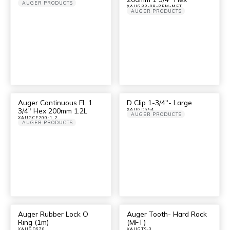
AUGER PRODUCTS
XAUGB3-08-REM-MFT
AUGER PRODUCTS
Auger Continuous FL 1
D Clip 1-3/4″- Large
3/4″ Hex 200mm 1.2L
XAUGD654
AUGER PRODUCTS
XAUGCF200-1.2
AUGER PRODUCTS
Auger Rubber Lock O
Auger Tooth- Hard Rock
Ring (1m)
(MFT)
XAUGD670
XAUGTS-3