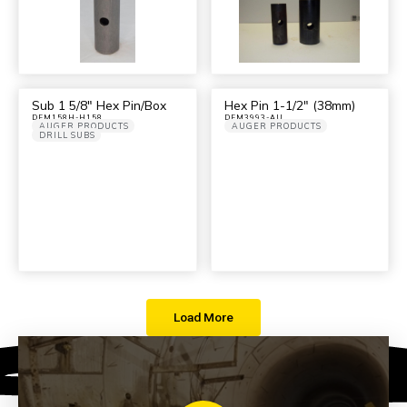
Sub 1 5/8″ Hex Pin/Box
Hex Pin 1-1/2″ (38mm)
DFM158H-H158
DFM3993-AU
AUGER PRODUCTS
AUGER PRODUCTS
DRILL SUBS
Load More