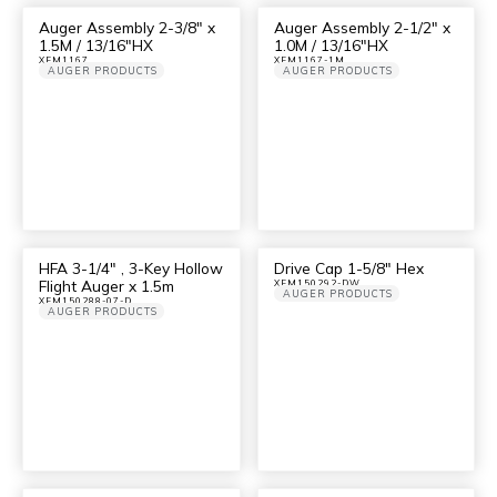
Auger Assembly 2-3/8″ x
Auger Assembly 2-1/2″ x
1.5M / 13/16″HX
1.0M / 13/16″HX
XFM1167
XFM1167-1M
AUGER PRODUCTS
AUGER PRODUCTS
HFA 3-1/4″ , 3-Key Hollow
Drive Cap 1-5/8″ Hex
Flight Auger x 1.5m
XFM150292-DW
AUGER PRODUCTS
XFM150288-07-D
AUGER PRODUCTS