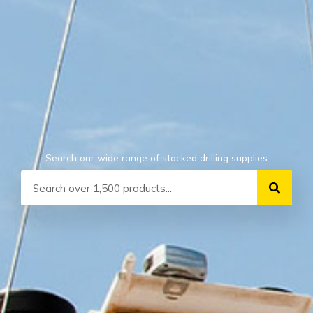
Search our wide range of stocked drilling supplies
Search