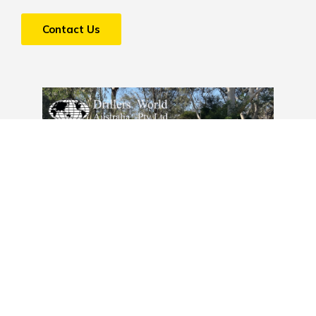
Contact Us