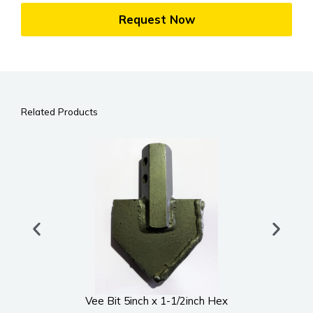
Request Now
Related Products
Vee Bit 5inch x 1-1/2inch Hex
UWS