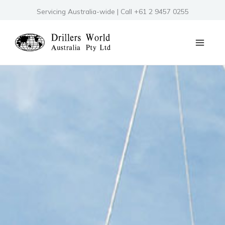
Skip
Servicing Australia-wide | Call +61 2 9457 0255
to
content