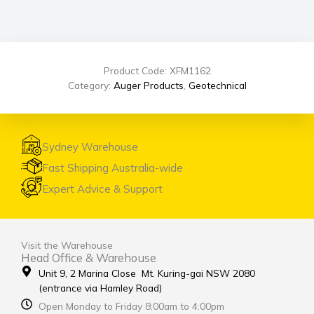
Product Code: XFM1162
Category:
Auger Products
,
Geotechnical
Sydney Warehouse
Fast Shipping Australia-wide
Expert Advice & Support
Visit the Warehouse
Head Office & Warehouse
Unit 9, 2 Marina Close Mt. Kuring-gai NSW 2080
(entrance via Hamley Road)
Open Monday to Friday 8:00am to 4:00pm