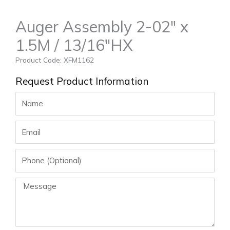
Auger Assembly 2-02″ x
1.5M / 13/16″HX
Product Code: XFM1162
Request Product Information
Name
Email
Phone
Message