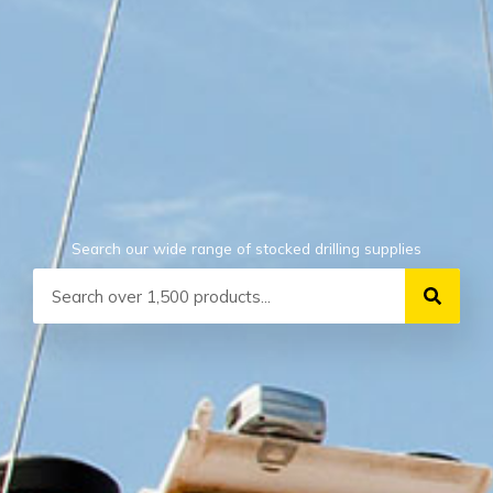
Search our wide range of stocked drilling supplies
Search