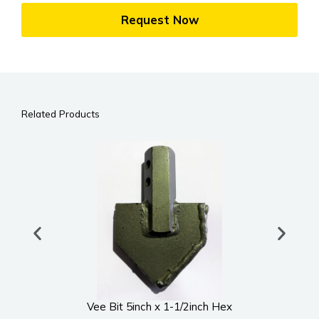
Request Now
Related Products
Vee Bit 5inch x 1-1/2inch Hex
UWS