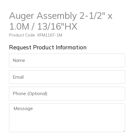
Auger Assembly 2-1/2″ x
1.0M / 13/16″HX
Product Code: XFM1167-1M
Request Product Information
Name
Email
Phone
Message