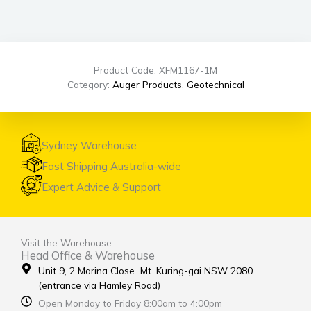
Product Code: XFM1167-1M
Category:
Auger Products
,
Geotechnical
Sydney Warehouse
Fast Shipping Australia-wide
Expert Advice & Support
Visit the Warehouse
Head Office & Warehouse
Unit 9, 2 Marina Close Mt. Kuring-gai NSW 2080
(entrance via Hamley Road)
Open Monday to Friday 8:00am to 4:00pm