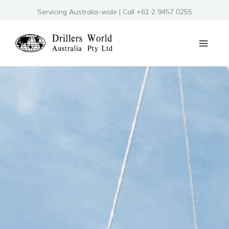
Skip
Servicing Australia-wide | Call +61 2 9457 0255
to
content