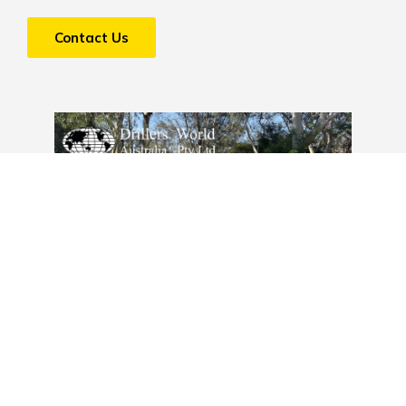
Contact Us