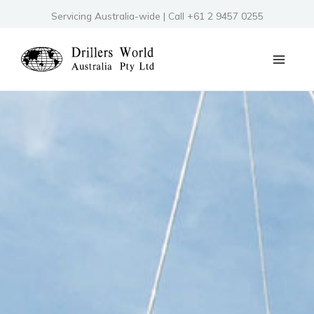
Skip
Servicing Australia-wide | Call +61 2 9457 0255
to
content