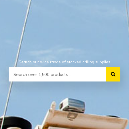
Search our wide range of stocked drilling supplies
Search