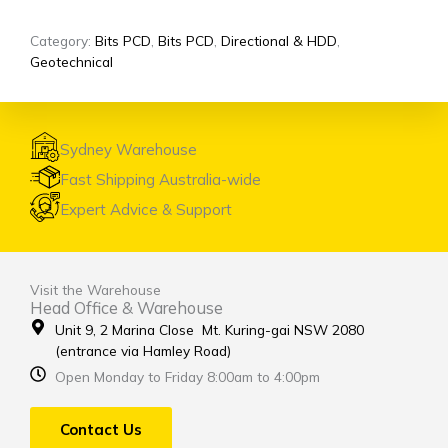
Category:
Bits PCD
,
Bits PCD
,
Directional & HDD
,
Geotechnical
Sydney Warehouse
Fast Shipping Australia-wide
Expert Advice & Support
Visit the Warehouse
Head Office & Warehouse
Unit 9, 2 Marina Close Mt. Kuring-gai NSW 2080
(entrance via Hamley Road)
Open Monday to Friday 8:00am to 4:00pm
Contact Us