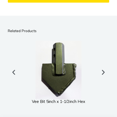
Related Products
Vee Bit 5inch x 1-1/2inch Hex