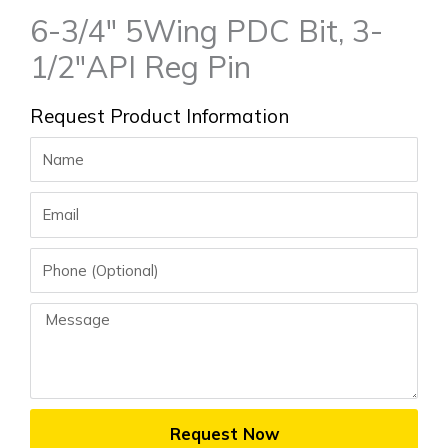
6-3/4″ 5Wing PDC Bit, 3-
1/2″API Reg Pin
Request Product Information
Name
Email
Phone
Message
Request Now