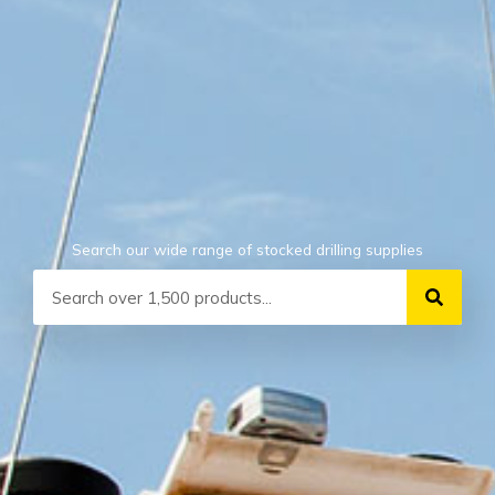
Search our wide range of stocked drilling supplies
Search