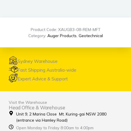
Product Code: XAUGB3-08-REM-MFT
Category:
Auger Products
,
Geotechnical
Sydney Warehouse
Fast Shipping Australia-wide
Expert Advice & Support
Visit the Warehouse
Head Office & Warehouse
Unit 9, 2 Marina Close Mt. Kuring-gai NSW 2080
(entrance via Hamley Road)
Open Monday to Friday 8:00am to 4:00pm