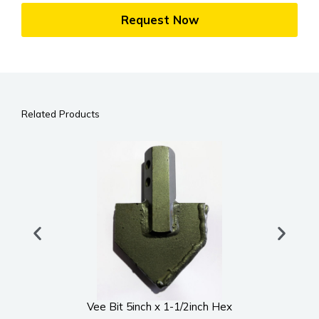
Request Now
Related Products
Vee Bit 5inch x 1-1/2inch Hex
UWS