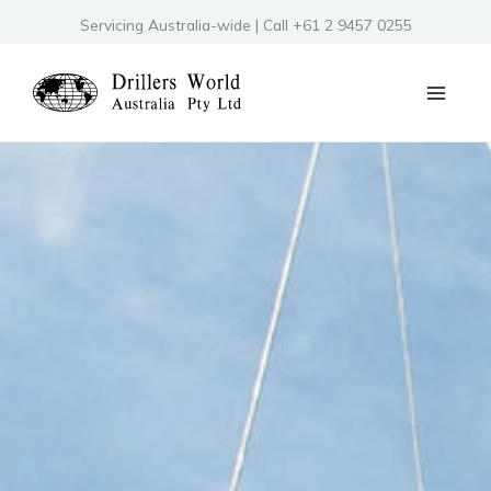
Skip
Servicing Australia-wide | Call +61 2 9457 0255
to
content