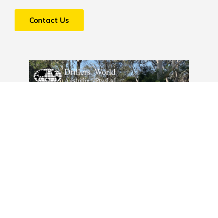
Contact Us