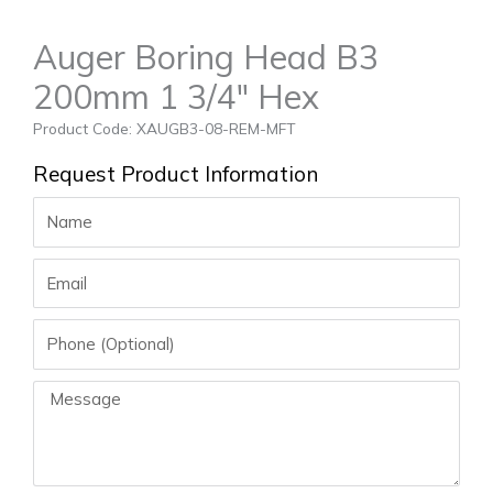
Auger Boring Head B3
200mm 1 3/4″ Hex
Product Code: XAUGB3-08-REM-MFT
Request Product Information
Name
Email
Phone
Message